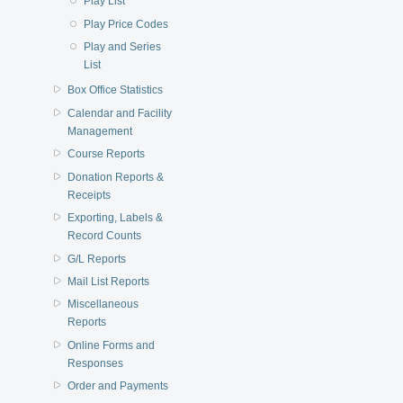
Play List
Play Price Codes
Play and Series
List
Box Office Statistics
Calendar and Facility
Management
Course Reports
Donation Reports &
Receipts
Exporting, Labels &
Record Counts
G/L Reports
Mail List Reports
Miscellaneous
Reports
Online Forms and
Responses
Order and Payments