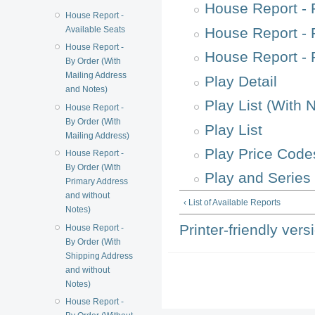
House Report - 
House Report -
Available Seats
House Report - 
House Report -
House Report -
By Order (With
Mailing Address
Play Detail
and Notes)
Play List (With 
House Report -
By Order (With
Play List
Mailing Address)
Play Price Code
House Report -
By Order (With
Play and Series 
Primary Address
and without
‹ List of Available Reports
Notes)
Printer-friendly vers
House Report -
By Order (With
Shipping Address
and without
Notes)
House Report -