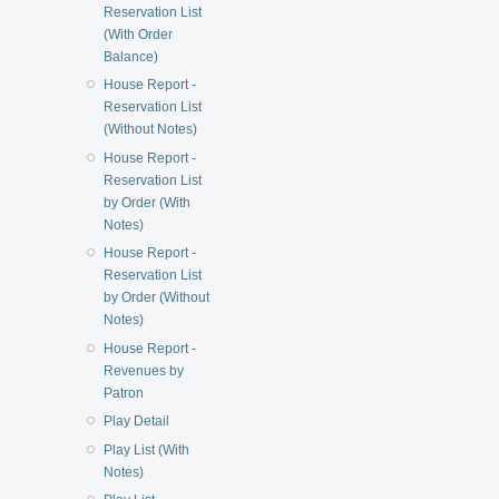
Reservation List
(With Order
Balance)
House Report -
Reservation List
(Without Notes)
House Report -
Reservation List
by Order (With
Notes)
House Report -
Reservation List
by Order (Without
Notes)
House Report -
Revenues by
Patron
Play Detail
Play List (With
Notes)