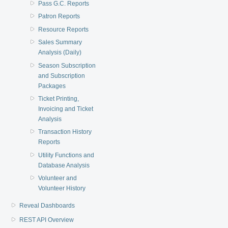
Pass G.C. Reports
Patron Reports
Resource Reports
Sales Summary
Analysis (Daily)
Season Subscription
and Subscription
Packages
Ticket Printing,
Invoicing and Ticket
Analysis
Transaction History
Reports
Utility Functions and
Database Analysis
Volunteer and
Volunteer History
Reveal Dashboards
REST API Overview