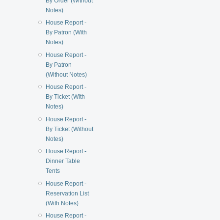
By Order (Without
Notes)
House Report -
By Patron (With
Notes)
House Report -
By Patron
(Without Notes)
House Report -
By Ticket (With
Notes)
House Report -
By Ticket (Without
Notes)
House Report -
Dinner Table
Tents
House Report -
Reservation List
(With Notes)
House Report -