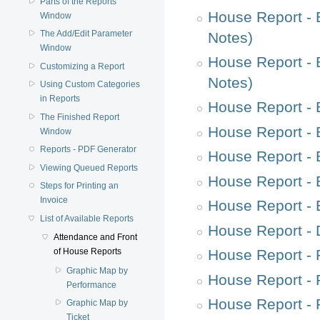
Parts of the Reports
House Report - 
Window
The Add/Edit Parameter
Notes)
Window
House Report - 
Customizing a Report
Notes)
Using Custom Categories
in Reports
House Report - 
The Finished Report
House Report - 
Window
Reports - PDF Generator
House Report - 
Viewing Queued Reports
House Report - 
Steps for Printing an
Invoice
House Report - 
List of Available Reports
House Report - 
Attendance and Front
House Report - 
of House Reports
Graphic Map by
House Report - 
Performance
House Report - 
Graphic Map by
Ticket