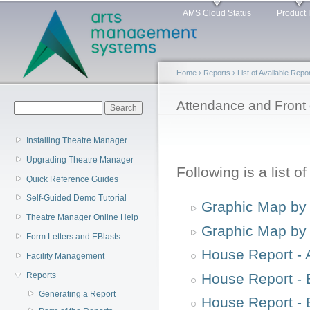
Main menu
Sk
AMS Cloud Status
Product 
ma
co
Home
›
Reports
›
List of Available Repo
You are here
Attendance and Front
Search form
Search
Installing Theatre Manager
Upgrading Theatre Manager
Following is a list o
Quick Reference Guides
Self-Guided Demo Tutorial
Graphic Map by
Theatre Manager Online Help
Graphic Map by 
Form Letters and EBlasts
House Report - 
Facility Management
House Report - 
Reports
Generating a Report
House Report - 