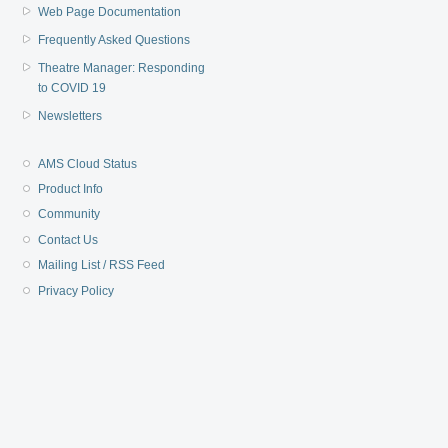
Web Page Documentation
Frequently Asked Questions
Theatre Manager: Responding
to COVID 19
Newsletters
AMS Cloud Status
Product Info
Community
Contact Us
Mailing List / RSS Feed
Privacy Policy