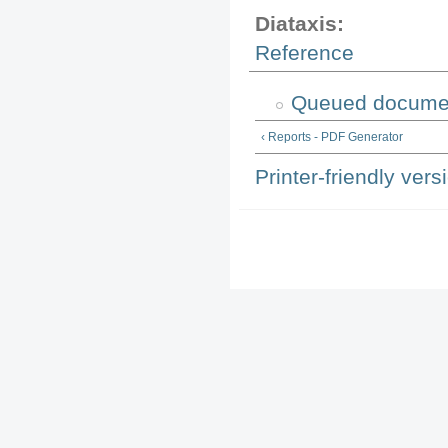
Diataxis:
Reference
Queued documen
‹ Reports - PDF Generator
Printer-friendly vers