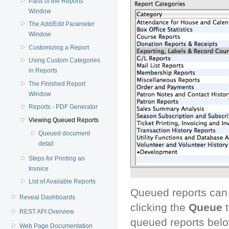
Parts of the Reports
Window
The Add/Edit Parameter
Window
Customizing a Report
Using Custom Categories
in Reports
The Finished Report
Window
Reports - PDF Generator
Viewing Queued Reports
Queued document
detail
Steps for Printing an
Invoice
List of Available Reports
Queued reports can 
Reveal Dashboards
clicking the
Queue
t
REST API Overview
queued reports belo
Web Page Documentation