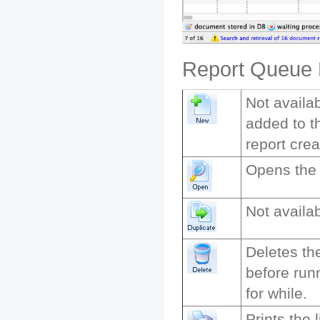
Report Queue L
Not availab
added to t
report cre
Opens the r
Not availab
Deletes th
before run
for while.
Prints the 