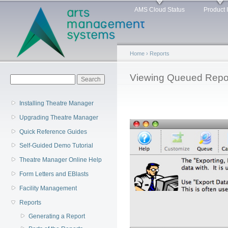
Main menu
Sk
AMS Cloud Status
Product 
ma
co
Home
›
Reports
You are here
Viewing Queued Repo
Search form
Search
Installing Theatre Manager
Upgrading Theatre Manager
Quick Reference Guides
Self-Guided Demo Tutorial
Theatre Manager Online Help
Form Letters and EBlasts
Facility Management
Reports
Generating a Report