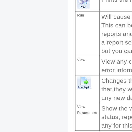
Run
Will cause
This can b
reports and
a report se
but you ca
View
View any c
error infor
Changes th
that they w
any new da
View
Show the 
Parameters
status, rep
any for thi