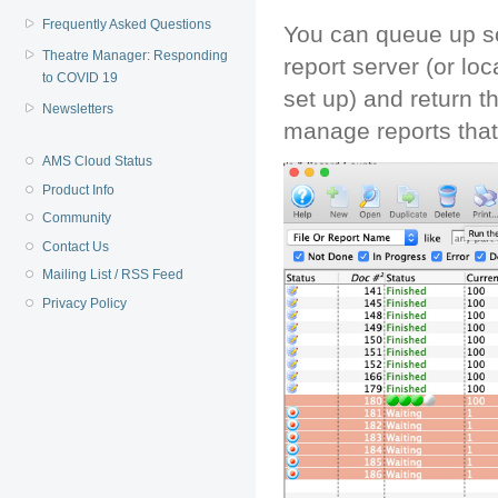
Frequently Asked Questions
You can queue up so
Theatre Manager: Responding
report server (or loc
to COVID 19
set up) and return t
Newsletters
manage reports that
AMS Cloud Status
Product Info
Community
Contact Us
Mailing List / RSS Feed
Privacy Policy