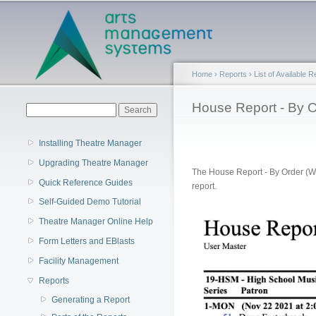
Main menu
Home
›
Reports
›
List of Available 
You are here
House Report - By O
Search form
Search
Installing Theatre Manager
Upgrading Theatre Manager
The House Report - By Order (Wi
Quick Reference Guides
report.
Self-Guided Demo Tutorial
Theatre Manager Online Help
Form Letters and EBlasts
Facility Management
Reports
Generating a Report