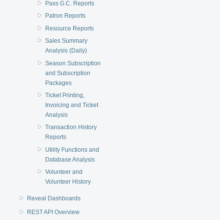
Pass G.C. Reports
Patron Reports
Resource Reports
Sales Summary
Analysis (Daily)
Season Subscription
and Subscription
Packages
Ticket Printing,
Invoicing and Ticket
Analysis
Transaction History
Reports
Utility Functions and
Database Analysis
Volunteer and
Volunteer History
Reveal Dashboards
REST API Overview