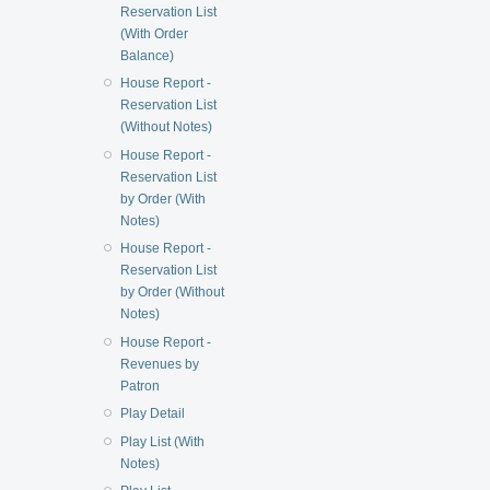
Reservation List
(With Order
Balance)
House Report -
Reservation List
(Without Notes)
House Report -
Reservation List
by Order (With
Notes)
House Report -
Reservation List
by Order (Without
Notes)
House Report -
Revenues by
Patron
Play Detail
Play List (With
Notes)