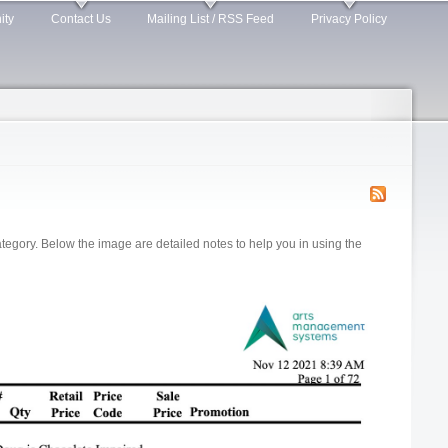
ity
Contact Us
Mailing List / RSS Feed
Privacy Policy
gory. Below the image are detailed notes to help you in using the