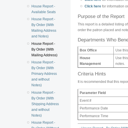
House Report -
Click here
for information 
Available Seats
Purpose of the Report
House Report -
This report is a detailed listing
By Order (With
order the patron placed and note
Mailing Address
and Notes)
Departments Who Benef
House Report -
By Order (With
Box Office
Use this
Mailing Address)
House
Use this
House Report -
Management
notes.
By Order (With
Criteria Hints
Primary Address
and without
It is recommended that this repor
Notes)
House Report -
Parameter Field
By Order (With
Event #
Shipping Address
Performance Date
and without
Notes)
Performance Time
House Report -