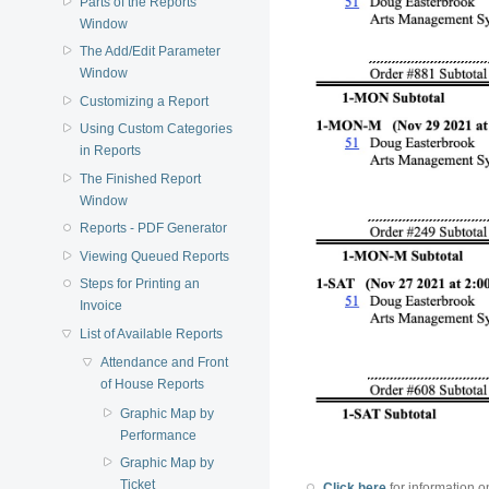
Parts of the Reports
Window
The Add/Edit Parameter
Window
Customizing a Report
Using Custom Categories
in Reports
The Finished Report
Window
Reports - PDF Generator
Viewing Queued Reports
Steps for Printing an
Invoice
List of Available Reports
Attendance and Front
of House Reports
Graphic Map by
Performance
Graphic Map by
Ticket
Click here
for information o