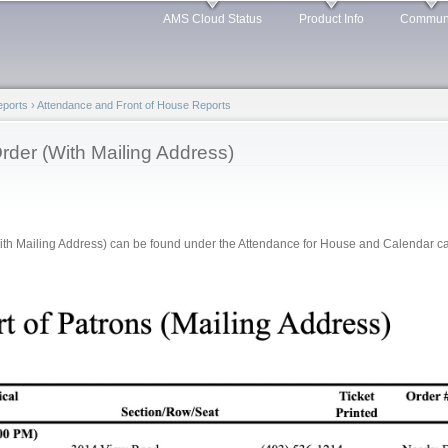
Skip to
AMS Cloud Status
Product Info
Commun
main
content
Reports
›
Attendance and Front of House Reports
rder (With Mailing Address)
th Mailing Address) can be found under the Attendance for House and Calendar cate