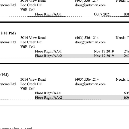
n generating a report.