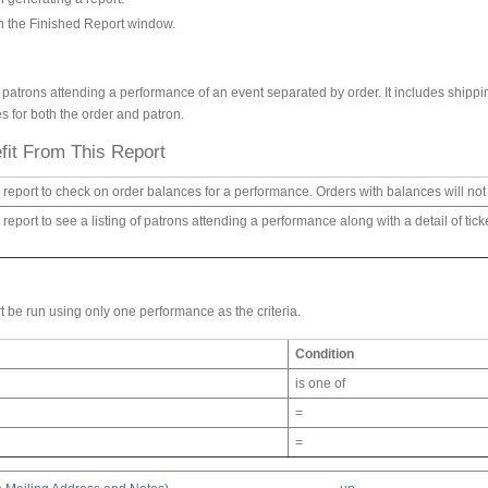
on the Finished Report window.
 of patrons attending a performance of an event separated by order. It includes shipp
s for both the order and patron.
it From This Report
 report to check on order balances for a performance. Orders with balances will not b
 report to see a listing of patrons attending a performance along with a detail of ti
t be run using only one performance as the criteria.
Condition
is one of
=
=