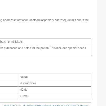
ing address information (instead iof primary address), details about the
atch print tickets.
ckets purchased and notes for the patron. This includes special needs
Value
(Event Title)
(Date)
(Time)