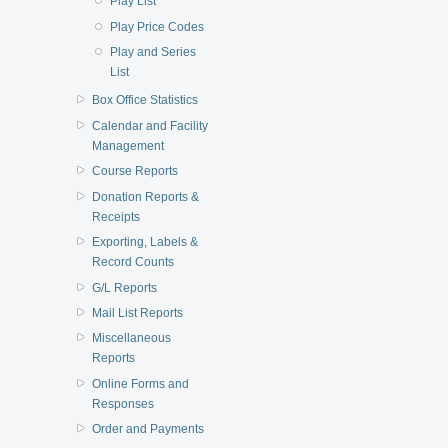
Play List
Play Price Codes
Play and Series
List
Box Office Statistics
Calendar and Facility
Management
Course Reports
Donation Reports &
Receipts
Exporting, Labels &
Record Counts
G/L Reports
Mail List Reports
Miscellaneous
Reports
Online Forms and
Responses
Order and Payments