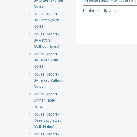
By Order (Without
‹ House Report - By Order (Wit
Notes)
Printer-friendly version
House Report -
By Patron (With
Notes)
House Report -
By Patron
(Without Notes)
House Report -
By Ticket (With
Notes)
House Report -
By Ticket (Without
Notes)
House Report -
Dinner Table
Tents
House Report -
Reservation List
(With Notes)
House Report -