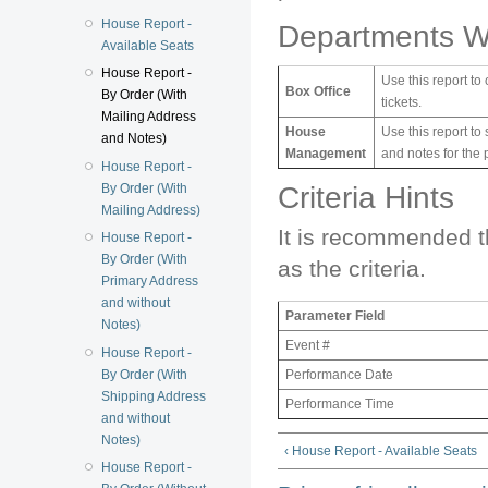
House Report -
Departments W
Available Seats
House Report -
Use this report to
Box Office
By Order (With
tickets.
Mailing Address
House
Use this report to
and Notes)
Management
and notes for the 
House Report -
By Order (With
Criteria Hints
Mailing Address)
It is recommended t
House Report -
By Order (With
as the criteria.
Primary Address
and without
Parameter Field
Notes)
Event #
House Report -
By Order (With
Performance Date
Shipping Address
Performance Time
and without
Notes)
‹ House Report - Available Seats
House Report -