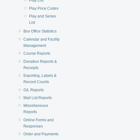
Play List
Play Price Codes
Play and Series
List
Box Office Statistics
Calendar and Facility
Management
Course Reports
Donation Reports &
Receipts
Exporting, Labels &
Record Counts
G/L Reports
Mail List Reports
Miscellaneous
Reports
Online Forms and
Responses
Order and Payments