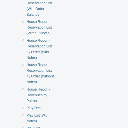
Reservation List
(With Order
Balance)
House Report -
Reservation List
(Without Notes)
House Report -
Reservation List
by Order (With
Notes)
House Report -
Reservation List
by Order (Without
Notes)
House Report -
Revenues by
Patron
Play Detail
Play List (With
Notes)