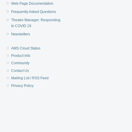
Web Page Documentation
Frequently Asked Questions
Theatre Manager: Responding
to COVID 19
Newsletters
AMS Cloud Status
Product Info
Community
Contact Us
Mailing List / RSS Feed
Privacy Policy