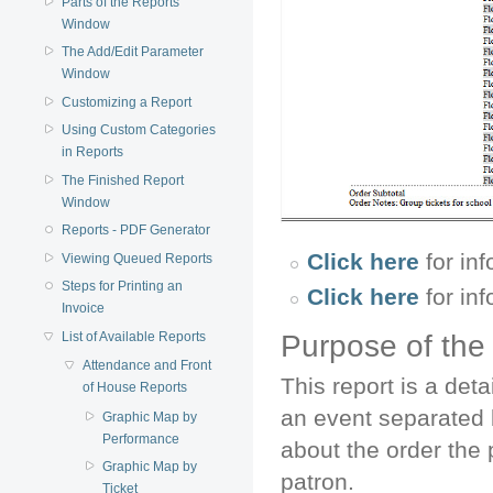
Parts of the Reports
Window
The Add/Edit Parameter
Window
Customizing a Report
Using Custom Categories
in Reports
The Finished Report
Window
Reports - PDF Generator
Click here
for inf
Viewing Queued Reports
Steps for Printing an
Click here
for in
Invoice
List of Available Reports
Purpose of the
Attendance and Front
This report is a det
of House Reports
an event separated b
Graphic Map by
Performance
about the order the 
Graphic Map by
patron.
Ticket