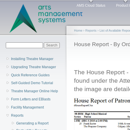
Main menu
Sk
AMS Cloud Status
Product 
ma
co
Home
›
Reports
›
List of Available Repo
You are here
House Report - By Ord
Search form
Search
Installing Theatre Manager
Upgrading Theatre Manager
The House Report - 
Quick Reference Guides
found under the Att
Self-Guided Demo Tutorial
the image are detail
Theatre Manager Online Help
Form Letters and EBlasts
Facility Management
Reports
Generating a Report