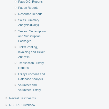
Pass G.C. Reports
Patron Reports
Resource Reports
Sales Summary
Analysis (Daily)
Season Subscription
and Subscription
Packages
Ticket Printing,
Invoicing and Ticket
Analysis
Transaction History
Reports
Utility Functions and
Database Analysis
Volunteer and
Volunteer History
Reveal Dashboards
REST API Overview