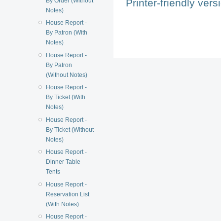
Printer-friendly vers
By Order (Without
Notes)
House Report -
By Patron (With
Notes)
House Report -
By Patron
(Without Notes)
House Report -
By Ticket (With
Notes)
House Report -
By Ticket (Without
Notes)
House Report -
Dinner Table
Tents
House Report -
Reservation List
(With Notes)
House Report -