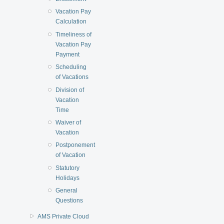
Vacation Pay
Calculation
Timeliness of
Vacation Pay
Payment
Scheduling
of Vacations
Division of
Vacation
Time
Waiver of
Vacation
Postponement
of Vacation
Statutory
Holidays
General
Questions
AMS Private Cloud