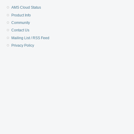
AMS Cloud Status
Product Info
Community
Contact Us
Mailing List / RSS Feed
Privacy Policy