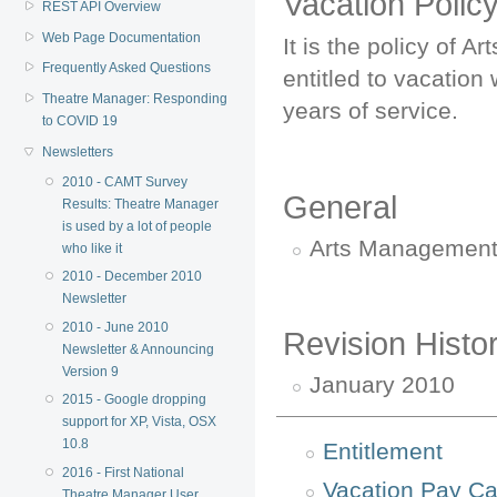
Vacation Polic
REST API Overview
Web Page Documentation
It is the policy of
Frequently Asked Questions
entitled to vacation 
Theatre Manager: Responding
years of service.
to COVID 19
Newsletters
2010 - CAMT Survey
General
Results: Theatre Manager
is used by a lot of people
Arts Management 
who like it
2010 - December 2010
Newsletter
2010 - June 2010
Revision Histo
Newsletter & Announcing
Version 9
January 2010
2015 - Google dropping
support for XP, Vista, OSX
10.8
Entitlement
2016 - First National
Vacation Pay Ca
Theatre Manager User