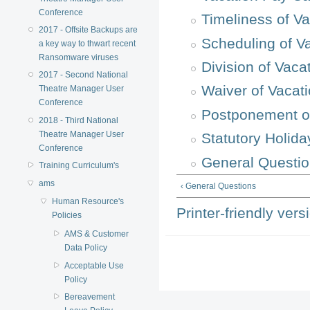
Conference
Timeliness of V
2017 - Offsite Backups are
Scheduling of V
a key way to thwart recent
Ransomware viruses
Division of Vaca
2017 - Second National
Waiver of Vacat
Theatre Manager User
Conference
Postponement o
2018 - Third National
Theatre Manager User
Statutory Holida
Conference
General Questi
Training Curriculum's
ams
‹ General Questions
Human Resource's
Printer-friendly vers
Policies
AMS & Customer
Data Policy
Acceptable Use
Policy
Bereavement