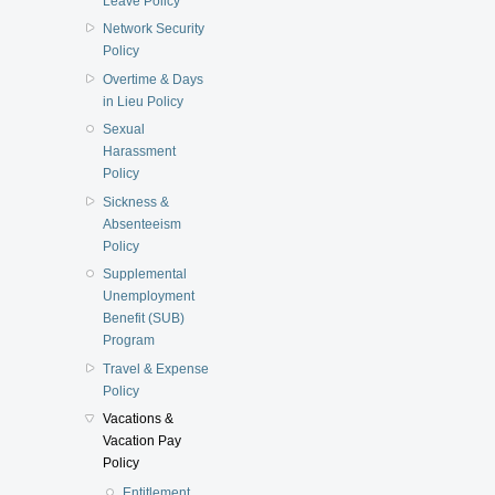
Leave Policy
Network Security
Policy
Overtime & Days
in Lieu Policy
Sexual
Harassment
Policy
Sickness &
Absenteeism
Policy
Supplemental
Unemployment
Benefit (SUB)
Program
Travel & Expense
Policy
Vacations &
Vacation Pay
Policy
Entitlement