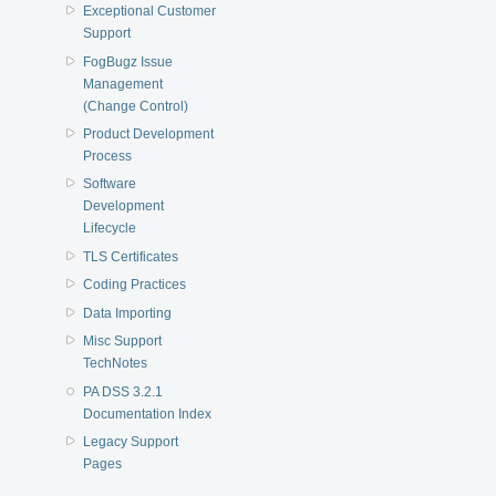
Exceptional Customer
Support
FogBugz Issue
Management
(Change Control)
Product Development
Process
Software
Development
Lifecycle
TLS Certificates
Coding Practices
Data Importing
Misc Support
TechNotes
PA DSS 3.2.1
Documentation Index
Legacy Support
Pages