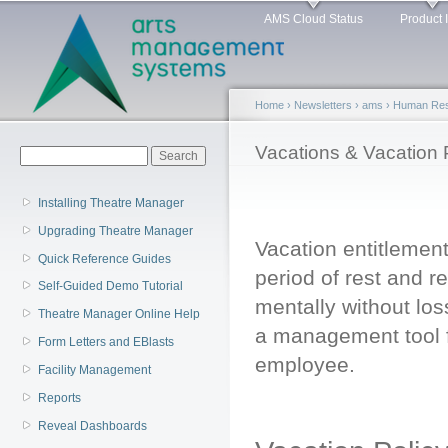
Main menu
Sk
AMS Cloud Status
Product 
ma
co
Home
›
Newsletters
›
ams
›
Human Reso
You are here
Vacations & Vacation 
Search form
Search
Installing Theatre Manager
Upgrading Theatre Manager
Vacation entitlement
Quick Reference Guides
period of rest and r
Self-Guided Demo Tutorial
mentally without los
Theatre Manager Online Help
a management tool fo
Form Letters and EBlasts
employee.
Facility Management
Reports
Reveal Dashboards