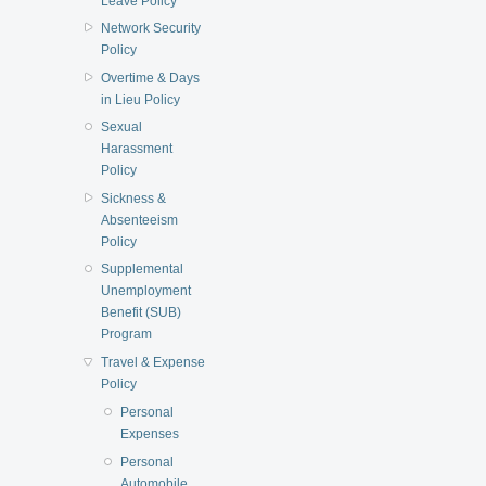
Leave Policy
Network Security
Policy
Overtime & Days
in Lieu Policy
Sexual
Harassment
Policy
Sickness &
Absenteeism
Policy
Supplemental
Unemployment
Benefit (SUB)
Program
Travel & Expense
Policy
Personal
Expenses
Personal
Automobile