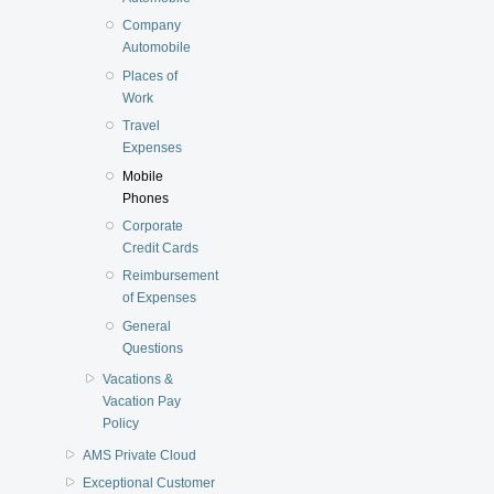
Company
Automobile
Places of
Work
Travel
Expenses
Mobile
Phones
Corporate
Credit Cards
Reimbursement
of Expenses
General
Questions
Vacations &
Vacation Pay
Policy
AMS Private Cloud
Exceptional Customer