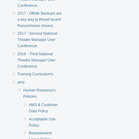
Conference
2017 - Offsite Backups are
a key way to thwart recent
Ransomware viruses
2017 - Second National
Theatre Manager User
Conference
2018 - Third National
Theatre Manager User
Conference
Training Curriculum's
ams
Human Resource's
Policies
AMS & Customer
Data Policy
Acceptable Use
Policy
Bereavement