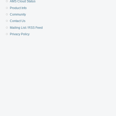
AMS Cloud Status
Product Info
Community
Contact Us
Mailing List / RSS Feed
Privacy Policy