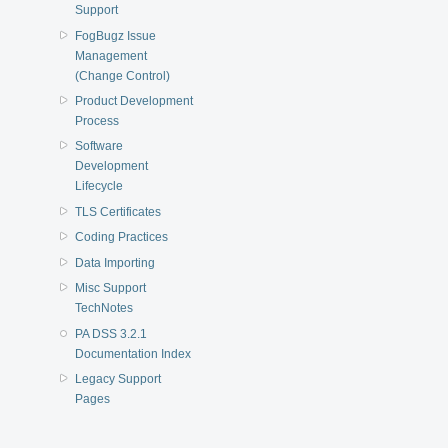
Support
FogBugz Issue
Management
(Change Control)
Product Development
Process
Software
Development
Lifecycle
TLS Certificates
Coding Practices
Data Importing
Misc Support
TechNotes
PA DSS 3.2.1
Documentation Index
Legacy Support
Pages