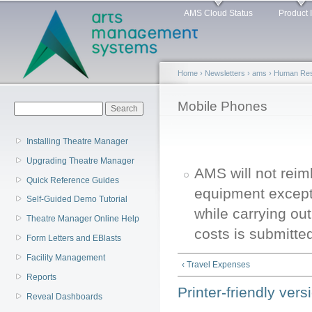
Main menu
Sk
AMS Cloud Status
Product 
ma
co
Home
›
Newsletters
›
ams
›
Human Reso
You are here
Mobile Phones
Search form
Search
Installing Theatre Manager
Upgrading Theatre Manager
AMS will not reim
Quick Reference Guides
equipment except 
Self-Guided Demo Tutorial
while carrying out
Theatre Manager Online Help
costs is submitte
Form Letters and EBlasts
Facility Management
‹ Travel Expenses
Reports
Printer-friendly vers
Reveal Dashboards