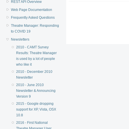
REST API Overview
Web Page Documentation
Frequently Asked Questions
Theatre Manager: Responding
to COVID 19
Newsletters
2010 - CAMT Survey
Results: Theatre Manager
is used by a lot of people
who like it
2010 - December 2010
Newsletter
2010 - June 2010
Newsletter & Announcing
Version 9
2015 - Google dropping
support for XP, Vista, OSX
10.8
2016 - First National
Theatre Manager User