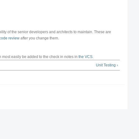
ibility of the senior developers and architects to maintain. These are
code review
after you change them.
n most easily be added to the check in notes in
the VCS
.
Unit Testing ›