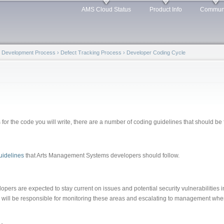
Skip to
AMS Cloud Status
Product Info
Commun
main
content
t Development Process
›
Defect Tracking Process
›
Developer Coding Cycle
s for the code you will write, there are a number of coding guidelines that should b
idelines
that Arts Management Systems developers should follow.
ers are expected to stay current on issues and potential security vulnerabilities 
ill be responsible for monitoring these areas and escalating to management when 