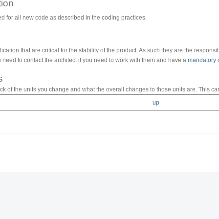
ion
ed for all new code as described in the coding practices.
cation that are critical for the stability of the product. As such they are the respons
need to contact the architect if you need to work with them and have a
mandatory 
s
k of the units you change and what the overall changes to those units are. This ca
up