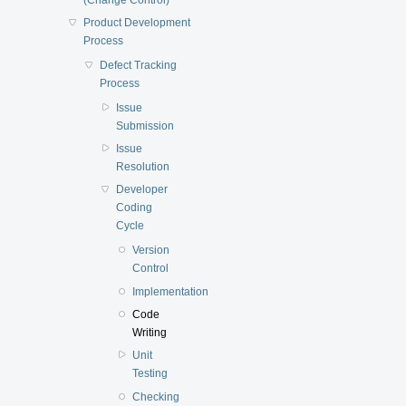
Product Development
Process
Defect Tracking
Process
Issue
Submission
Issue
Resolution
Developer
Coding
Cycle
Version
Control
Implementation
Code
Writing
Unit
Testing
Checking