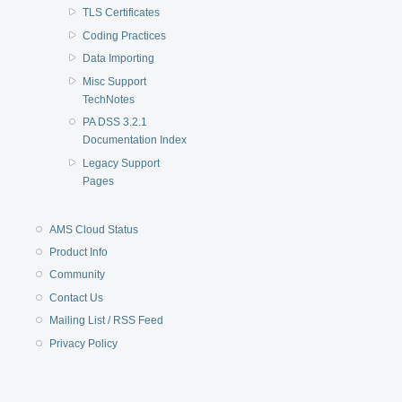
TLS Certificates
Coding Practices
Data Importing
Misc Support
TechNotes
PA DSS 3.2.1
Documentation Index
Legacy Support
Pages
AMS Cloud Status
Product Info
Community
Contact Us
Mailing List / RSS Feed
Privacy Policy