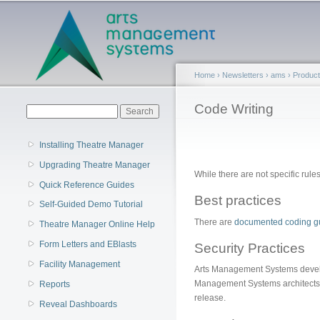
Main menu
Home
›
Newsletters
›
ams
›
Produc
You are here
Code Writing
Search form
Search
Installing Theatre Manager
Upgrading Theatre Manager
While there are not specific rule
Quick Reference Guides
Best practices
Self-Guided Demo Tutorial
There are
documented coding gu
Theatre Manager Online Help
Form Letters and EBlasts
Security Practices
Facility Management
Arts Management Systems develop
Management Systems architects w
Reports
release.
Reveal Dashboards