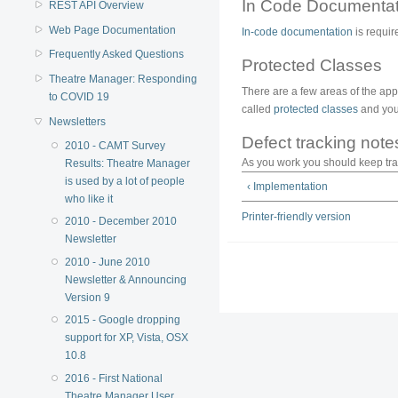
In Code Documentat
REST API Overview
Web Page Documentation
In-code documentation
is requir
Frequently Asked Questions
Protected Classes
Theatre Manager: Responding
There are a few areas of the appli
to COVID 19
called
protected classes
and you 
Newsletters
Defect tracking note
2010 - CAMT Survey
As you work you should keep trac
Results: Theatre Manager
is used by a lot of people
‹ Implementation
who like it
Printer-friendly version
2010 - December 2010
Newsletter
2010 - June 2010
Newsletter & Announcing
Version 9
2015 - Google dropping
support for XP, Vista, OSX
10.8
2016 - First National
Theatre Manager User