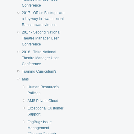
Conference
2017 - Offsite Backups are
a key way to thwart recent
Ransomware viruses
2017 - Second National
Theatre Manager User
Conference
2018 - Third National
Theatre Manager User
Conference
Training Curriculum's
ams
Human Resource's
Policies
AMS Private Cloud
Exceptional Customer
Support
FogBugz Issue
Management
(Change Control)