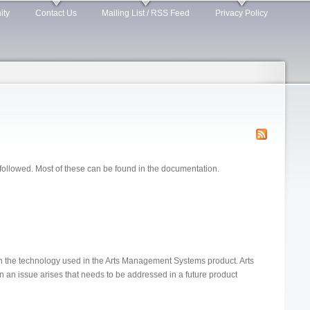
ity
Contact Us
Mailing List / RSS Feed
Privacy Policy
e followed. Most of these can be found in the documentation.
in the technology used in the Arts Management Systems product. Arts
an issue arises that needs to be addressed in a future product