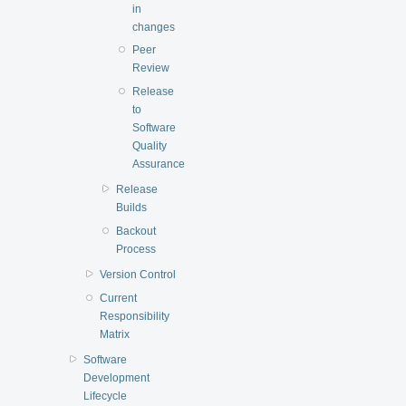
in
changes
Peer
Review
Release
to
Software
Quality
Assurance
Release
Builds
Backout
Process
Version Control
Current
Responsibility
Matrix
Software
Development
Lifecycle