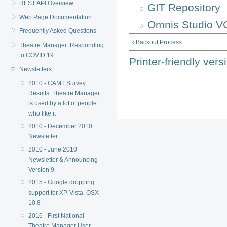
REST API Overview
GIT Repository
Web Page Documentation
Omnis Studio V
Frequently Asked Questions
‹ Backout Process
Theatre Manager: Responding
to COVID 19
Printer-friendly vers
Newsletters
2010 - CAMT Survey
Results: Theatre Manager
is used by a lot of people
who like it
2010 - December 2010
Newsletter
2010 - June 2010
Newsletter & Announcing
Version 9
2015 - Google dropping
support for XP, Vista, OSX
10.8
2016 - First National
Theatre Manager User