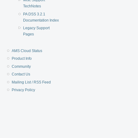
Misc Support
TechNotes
PA DSS 3.2.1
Documentation Index
Legacy Support
Pages
AMS Cloud Status
Product Info
Community
Contact Us
Mailing List / RSS Feed
Privacy Policy