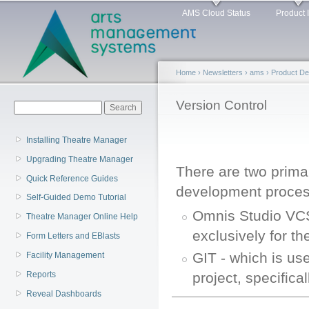
Main menu
Sk
AMS Cloud Status
Product 
ma
co
Home
›
Newsletters
›
ams
›
Product D
You are here
Version Control
Search form
Search
Installing Theatre Manager
Upgrading Theatre Manager
There are two primar
Quick Reference Guides
development proces
Self-Guided Demo Tutorial
Omnis Studio VCS
Theatre Manager Online Help
exclusively for t
Form Letters and EBlasts
GIT - which is us
Facility Management
project, specific
Reports
Reveal Dashboards