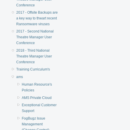
Conference
2017 - Offsite Backups are
a key way to thwart recent
Ransomware viruses
2017 - Second National
Theatre Manager User
Conference
2018 - Third National
Theatre Manager User
Conference
Training Curriculum's
ams
Human Resource's
Policies
AMS Private Cloud
Exceptional Customer
Support
FogBugz Issue
Management
(Change Control)