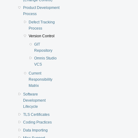
Product Development
Process
Defect Tracking
Process
Version Control
GIT
Repository
Omnis Studio
VCS
Current
Responsibility
Matrix
Software
Development
Lifecycle
TLS Certificates
Coding Practices
Data Importing