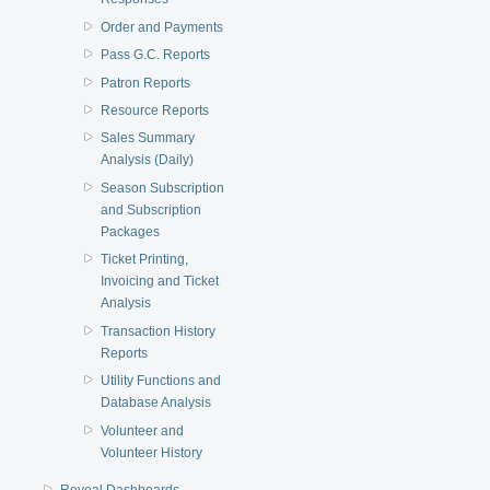
Order and Payments
Pass G.C. Reports
Patron Reports
Resource Reports
Sales Summary
Analysis (Daily)
Season Subscription
and Subscription
Packages
Ticket Printing,
Invoicing and Ticket
Analysis
Transaction History
Reports
Utility Functions and
Database Analysis
Volunteer and
Volunteer History
Reveal Dashboards