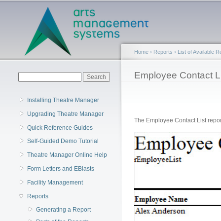
Main menu
Home
›
Reports
›
List of Available 
You are here
Employee Contact Li
Search form
Search
Installing Theatre Manager
Upgrading Theatre Manager
The Employee Contact List report
Quick Reference Guides
Self-Guided Demo Tutorial
Theatre Manager Online Help
Form Letters and EBlasts
Facility Management
Reports
Generating a Report