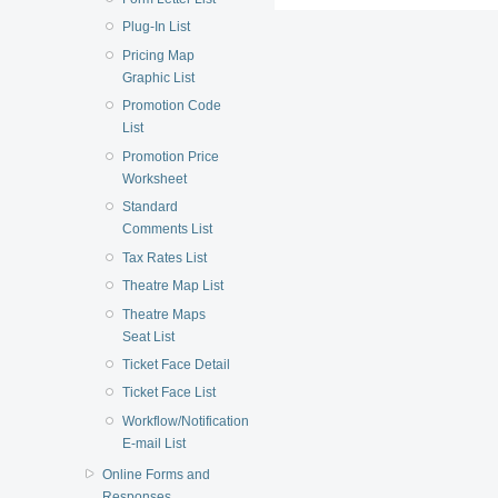
Plug-In List
Pricing Map
Graphic List
Promotion Code
List
Promotion Price
Worksheet
Standard
Comments List
Tax Rates List
Theatre Map List
Theatre Maps
Seat List
Ticket Face Detail
Ticket Face List
Workflow/Notification
E-mail List
Online Forms and
Responses