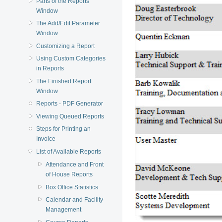
Parts of the Reports
Window
The Add/Edit Parameter
Window
Customizing a Report
Using Custom Categories
in Reports
The Finished Report
Window
Reports - PDF Generator
Viewing Queued Reports
Steps for Printing an
Invoice
List of Available Reports
Attendance and Front
of House Reports
Box Office Statistics
Calendar and Facility
Management