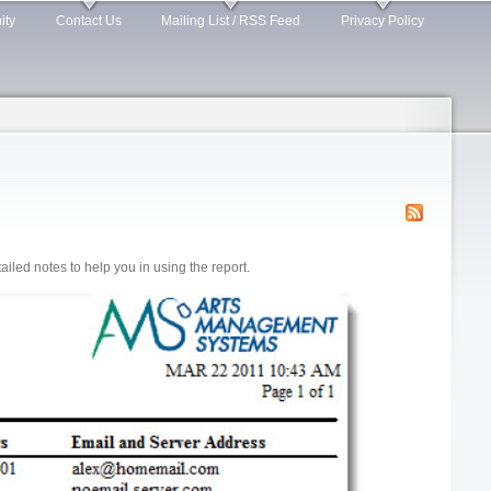
ity
Contact Us
Mailing List / RSS Feed
Privacy Policy
led notes to help you in using the report.