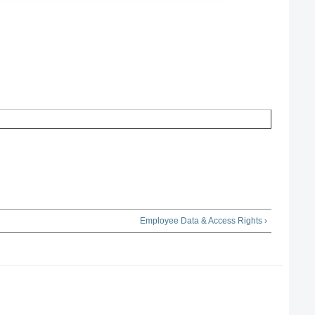
Employee Data & Access Rights ›