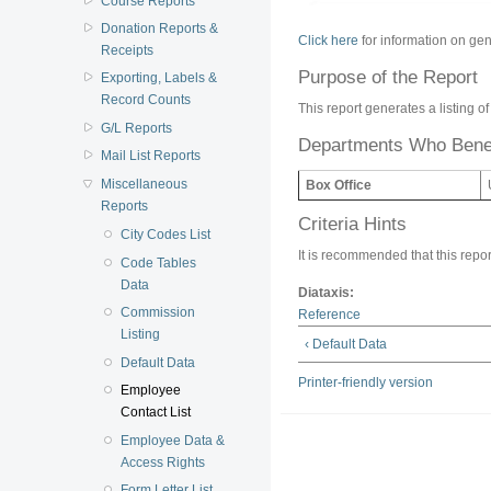
Course Reports
Donation Reports &
Click here
for information on gen
Receipts
Purpose of the Report
Exporting, Labels &
Record Counts
This report generates a listing 
G/L Reports
Departments Who Benef
Mail List Reports
Miscellaneous
Box Office
Reports
Criteria Hints
City Codes List
It is recommended that this report
Code Tables
Data
Diataxis:
Commission
Reference
Listing
‹ Default Data
Default Data
Printer-friendly version
Employee
Contact List
Employee Data &
Access Rights
Form Letter List