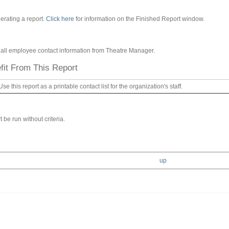
erating a report.
Click here
for information on the Finished Report window.
of all employee contact information from Theatre Manager.
it From This Report
Use this report as a printable contact list for the organization's staff.
 be run without criteria.
up