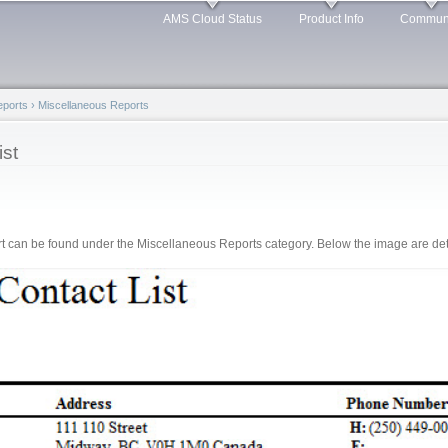
Skip to
AMS Cloud Status
Product Info
Commun
main
content
Reports
›
Miscellaneous Reports
st
 can be found under the Miscellaneous Reports category. Below the image are detai