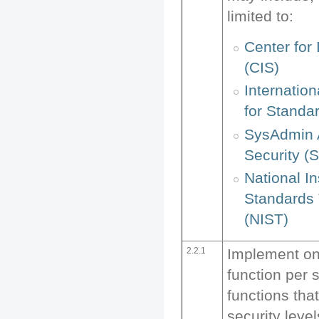
limited to:
Center for 
(CIS)
Internation
for Standar
SysAdmin 
Security (S
National In
Standards
(NIST)
2.2.1
Implement on
function per 
functions that
security leve