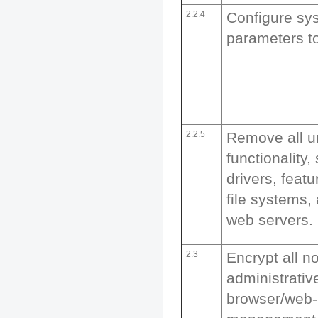
2.2.4
Configure sy
parameters t
2.2.5
Remove all 
functionality,
drivers, feat
file systems
web servers.
2.3
Encrypt all n
administrati
browser/web