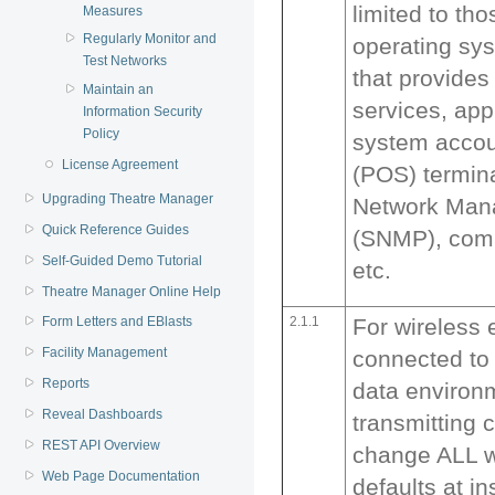
limited to th
Measures
Regularly Monitor and
operating sy
Test Networks
that provides
Maintain an
services, app
Information Security
Policy
system accoun
License Agreement
(POS) termin
Upgrading Theatre Manager
Network Man
Quick Reference Guides
(SNMP), comm
Self-Guided Demo Tutorial
etc.
Theatre Manager Online Help
2.1.1
For wireless
Form Letters and EBlasts
Facility Management
connected to
Reports
data environ
Reveal Dashboards
transmitting 
REST API Overview
change ALL w
Web Page Documentation
defaults at in