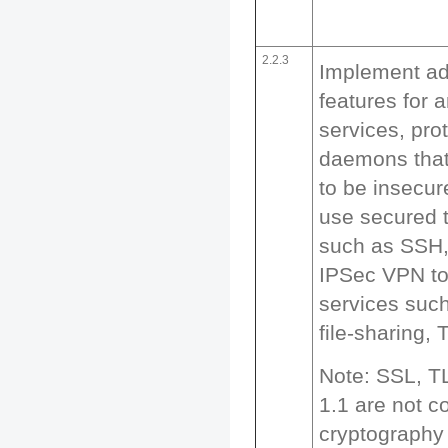
2.2.3
Implement add
features for 
services, prot
daemons that
to be insecu
use secured 
such as SSH,
IPSec VPN to
services suc
file-sharing, 
Note: SSL, T
1.1 are not c
cryptography