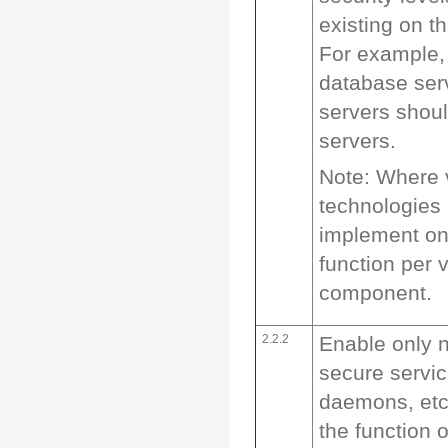
existing on t
For example,
database se
servers shou
servers.
Note: Where v
technologies 
implement on
function per 
component.
2.2.2
Enable only 
secure servic
daemons, etc.
the function 