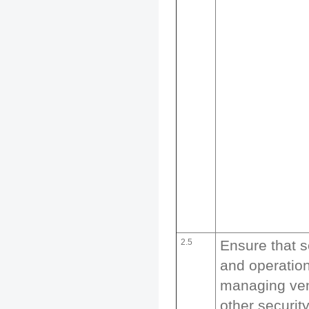
2.5
Ensure that s
and operation
managing ven
other securit