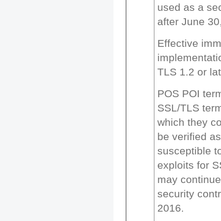
used as a sec
after June 30
Effective imm
implementati
TLS 1.2 or lat
POS POI term
SSL/TLS termi
which they co
be verified a
susceptible 
exploits for 
may continue
security contr
2016.