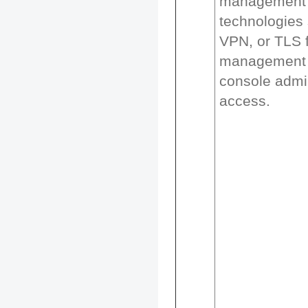
management 
technologies
VPN, or TLS 
management 
console admin
access.