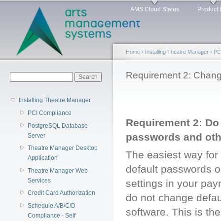
Main menu
Sk
AMS Cloud Status
Product 
ma
co
Home
›
Installing Theatre Manager
›
PC
You are here
Requirement 2: Chan
Search form
Search
Installing Theatre Manager
PCI Compliance
Requirement 2: Do 
PostgreSQL Database
passwords and oth
Server
Theatre Manager Desktop
The easiest way for 
Application
default passwords o
Theatre Manager Web
Services
settings in your pay
Credit Card Authorization
do not change defau
Schedule A/B/C/D
software. This is th
Compliance - Self