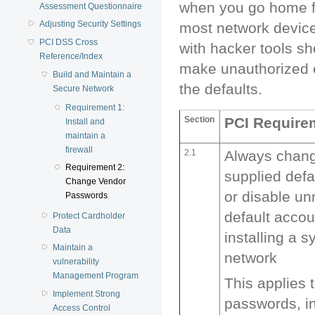
when you go home fo
Assessment Questionnaire
Adjusting Security Settings
most network device
PCI DSS Cross
with hacker tools s
Reference/Index
make unauthorized e
Build and Maintain a
the defaults.
Secure Network
Requirement 1:
Section
PCI Require
Install and
maintain a
firewall
2.1
Always chang
Requirement 2:
supplied def
Change Vendor
or disable u
Passwords
default accou
Protect Cardholder
Data
installing a 
Maintain a
network
vulnerability
Management Program
This applies 
Implement Strong
passwords, in
Access Control