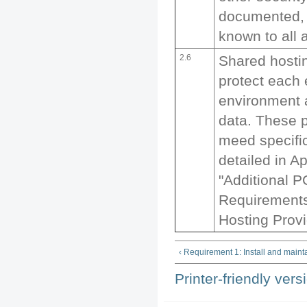
documented, 
known to all a
2.6
Shared hosti
protect each 
environment 
data. These 
meed specifi
detailed in A
"Additional 
Requirements
Hosting Provi
‹ Requirement 1: Install and mainta
Printer-friendly vers