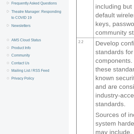
Frequently Asked Questions
including but 
Theatre Manager: Responding
default wirel
to COVID 19
keys, passw
Newsletters
community st
AMS Cloud Status
2.2
Develop conf
Product Info
standards for
Community
components. 
Contact Us
these standar
Mailing List / RSS Feed
known securit
Privacy Policy
and are consi
industry-acc
standards.
Sources of i
system harde
may include, 