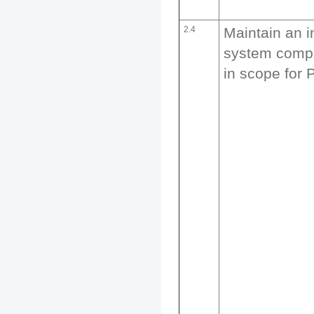
2.4
Maintain an i
system compo
in scope for