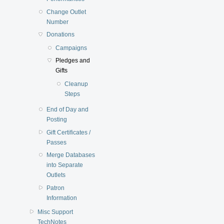
Change Outlet
Number
Donations
Campaigns
Pledges and
Gifts
Cleanup
Steps
End of Day and
Posting
Gift Certificates /
Passes
Merge Databases
into Separate
Outlets
Patron
Information
Misc Support
TechNotes