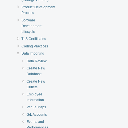
Product Development
Process
Software
Development
Lifecycle
TLS Certificates
Coding Practices
Data Importing
Data Review
Create New
Database
Create New
Outlets
Employee
Information
Venue Maps
G/L Accounts
Events and
Performances