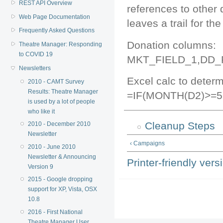
REST API Overview
references to other d
Web Page Documentation
leaves a trail for th
Frequently Asked Questions
Donation columns:
Theatre Manager: Responding
to COVID 19
MKT_FIELD_1,DD_
Newsletters
Excel calc to determ
2010 - CAMT Survey
Results: Theatre Manager
=IF(MONTH(D2)>=5
is used by a lot of people
who like it
Cleanup Steps
2010 - December 2010
Newsletter
‹ Campaigns
2010 - June 2010
Newsletter & Announcing
Printer-friendly vers
Version 9
2015 - Google dropping
support for XP, Vista, OSX
10.8
2016 - First National
Theatre Manager User