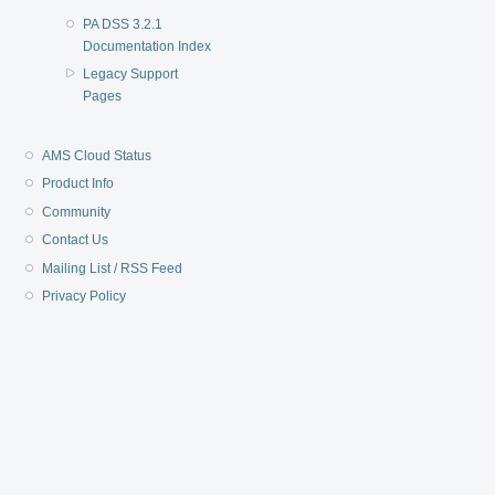
PA DSS 3.2.1
Documentation Index
Legacy Support
Pages
AMS Cloud Status
Product Info
Community
Contact Us
Mailing List / RSS Feed
Privacy Policy