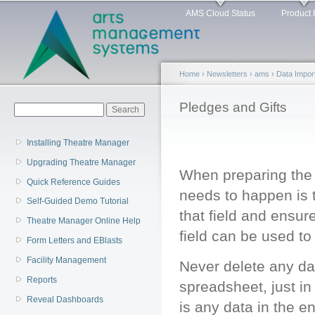
Main menu
Sk
AMS Cloud Status
Product 
ma
co
Home
›
Newsletters
›
ams
›
Data Impor
You are here
Pledges and Gifts
Search form
Search
Installing Theatre Manager
Upgrading Theatre Manager
When preparing the i
Quick Reference Guides
needs to happen is 
Self-Guided Demo Tutorial
that field and ensur
Theatre Manager Online Help
field can be used to
Form Letters and EBlasts
Facility Management
Never delete any dat
Reports
spreadsheet, just in
Reveal Dashboards
is any data in the e