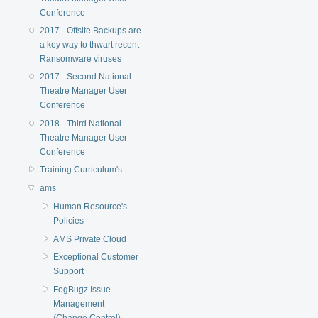
Conference
2017 - Offsite Backups are
a key way to thwart recent
Ransomware viruses
2017 - Second National
Theatre Manager User
Conference
2018 - Third National
Theatre Manager User
Conference
Training Curriculum's
ams
Human Resource's
Policies
AMS Private Cloud
Exceptional Customer
Support
FogBugz Issue
Management
(Change Control)