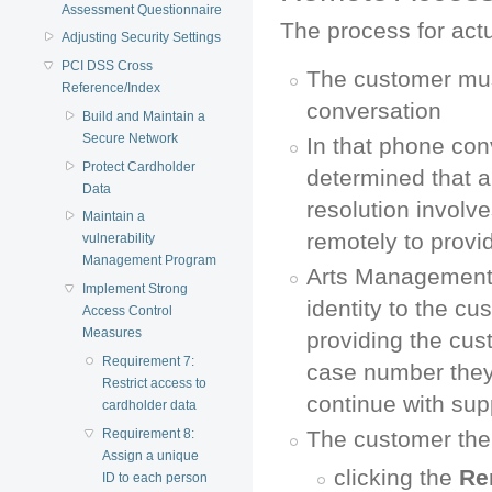
Assessment Questionnaire
The process for act
Adjusting Security Settings
PCI DSS Cross
The customer must
Reference/Index
conversation
Build and Maintain a
Secure Network
In that phone conv
Protect Cardholder
determined that a
Data
resolution involv
Maintain a
remotely to provi
vulnerability
Management Program
Arts Management 
Implement Strong
identity to the cu
Access Control
Measures
providing the cus
Requirement 7:
case number they
Restrict access to
continue with sup
cardholder data
Requirement 8:
The customer then
Assign a unique
clicking the
Re
ID to each person