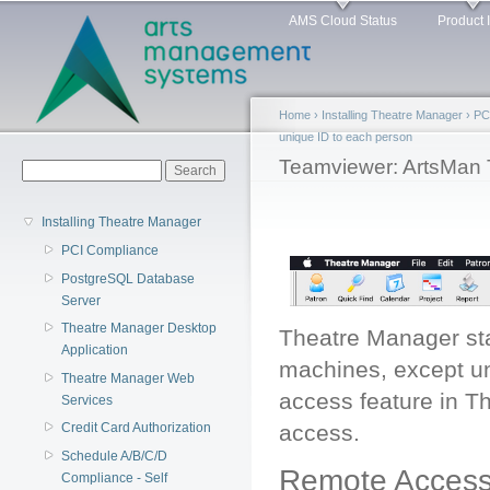
Main menu
Sk
AMS Cloud Status
Product 
ma
co
Home
›
Installing Theatre Manager
›
PC
unique ID to each person
You are here
Teamviewer: ArtsMan 
Search form
Search
Installing Theatre Manager
PCI Compliance
PostgreSQL Database
Server
Theatre Manager Desktop
Theatre Manager sta
Application
machines, except un
Theatre Manager Web
access feature in T
Services
access.
Credit Card Authorization
Schedule A/B/C/D
Remote Access
Compliance - Self