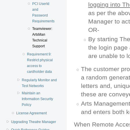
logging into T
PCI UserId
and
as per the abo
Password
Manager to acti
Requirements
OR-
Teamviewer:
ArtsMan
By starting Th
Technical
Support
the login page 
Requirement 9:
are unable to l
Restrict physical
access to
The customer pro
cardholder data
a random generat
Regularly Monitor and
letters and, uniq
Test Networks
these are convey
Maintain an
Information Security
Arts Management 
Policy
and enters both 
License Agreement
Upgrading Theatre Manager
When Remote Access