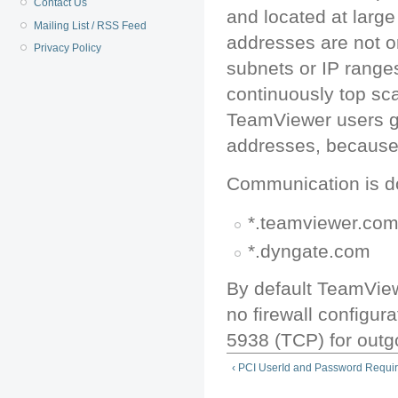
Contact Us
and located at large 
Mailing List / RSS Feed
addresses are not 
Privacy Policy
subnets or IP rang
continuously top sc
TeamViewer users gro
addresses, because 
Communication is do
*.teamviewer.co
*.dyngate.com
By default TeamView
no firewall configur
5938 (TCP) for outgo
‹ PCI UserId and Password Requi