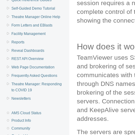
Quick Reference Guides
session requires a n
Self-Guided Demo Tutorial
complete control of t
Theatre Manager Online Help
showing the connect
Form Letters and EBlasts
Facility Management
Reports
How does it wo
Reveal Dashboards
TeamViewer uses SS
REST API Overview
and brokering of ses
Web Page Documentation
communicates with t
Frequently Asked Questions
through DNS names,
Theatre Manager: Responding
to COVID 19
brokering of the se
Newsletters
servers. Connection 
and KeepAlive server
AMS Cloud Status
addresses.
Product Info
Community
The servers are spr