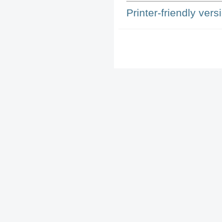
Printer-friendly vers