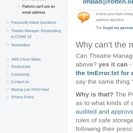
ImBad@rotten.o
Patrons can't use an
email address
Unless you have change
address rejection.
Frequently Asked Questions
The
forgot my passw
Theatre Manager: Responding
to COVID 19
Why can't the 
Newsletters
Can Theatre Manager
AMS Cloud Status
above?
yes it can
-
Product Info
the tmError.txt for 
Community
say the same thing 
Contact Us
Mailing List / RSS Feed
Why is that?
The PC
Privacy Policy
as to what kinds of 
audited and approve
rules of safe storag
following their presc