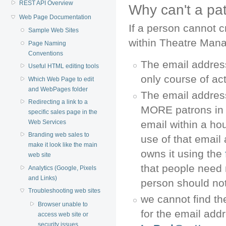
REST API Overview
Why can't a pa
Web Page Documentation
If a person cannot c
Sample Web Sites
within Theatre Manag
Page Naming
Conventions
The email address
Useful HTML editing tools
only course of ac
Which Web Page to edit
and WebPages folder
The email addres
Redirecting a link to a
MORE patrons in d
specific sales page in the
Web Services
email within a h
Branding web sales to
use of that email 
make it look like the main
owns it using the
web site
that people need
Analytics (Google, Pixels
and Links)
person should not
Troubleshooting web sites
we cannot find t
Browser unable to
for the email add
access web site or
security issues