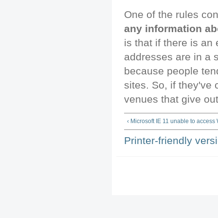
One of the rules co
any information ab
is that if there is a
addresses are in a s
because people ten
sites. So, if they've 
venues that give out
‹ Microsoft IE 11 unable to access
Printer-friendly vers