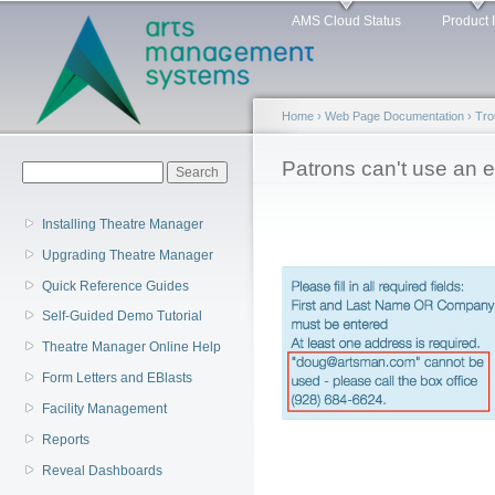
Main menu
Sk
AMS Cloud Status
Product 
ma
co
Home
›
Web Page Documentation
›
Tro
You are here
Patrons can't use an 
Search form
Search
Installing Theatre Manager
Upgrading Theatre Manager
Quick Reference Guides
Self-Guided Demo Tutorial
Theatre Manager Online Help
Form Letters and EBlasts
Facility Management
Reports
Reveal Dashboards