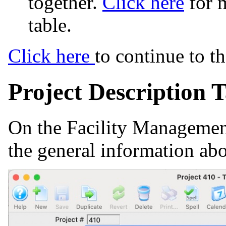
together.
Click here
for 
table.
Click here
to continue to t
Project Description 
On the Facility Management
the general information abo