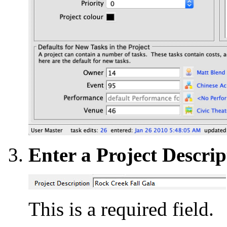
Enter a Project Descrip
This is a required field.