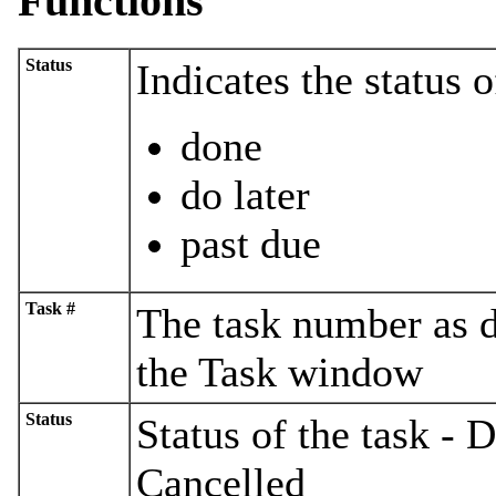
Functions
Status
Indicates the status o
done
do later
past due
Task #
The task number as di
the Task window
Status
Status of the task - 
Cancelled