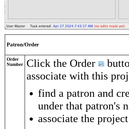
Patron/Order
Order
Click the Order
butto
Number
associate with this pro
find a patron and cr
under that patron's 
associate the project