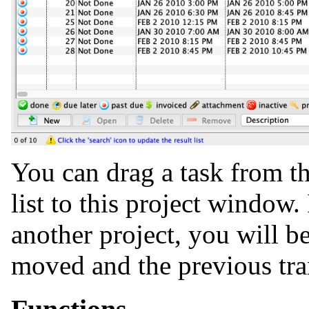
You can drag a task from th
list to this project window. 
another project, you will be
moved and the previous tra