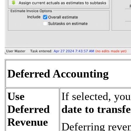
Deferred Accounting
Use
If selected, yo
Deferred
date to transf
Revenue
Deferring reve