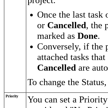
Once the last task 
or
Cancelled
, the 
marked as
Done
.
Conversely, if the 
attached tasks that
Cancelled
are aut
To change the Status,
Priority
You can set a Priority 