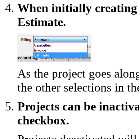
When initially creating a
Estimate.
As the project goes along
the other selections in 
Projects can be inactiv
checkbox.