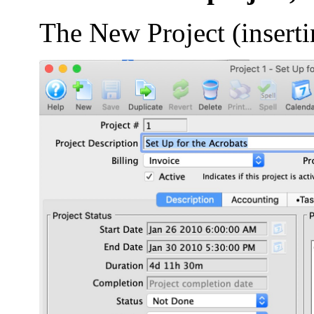
The New Project (insert