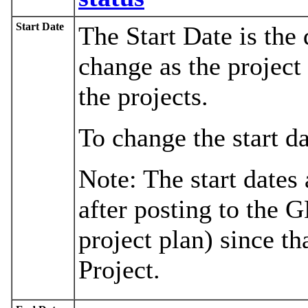
Start Date
The Start Date is the 
change as the project 
the projects.
To change the start d
Note: The start dates
after posting to the 
project plan) since th
Project.