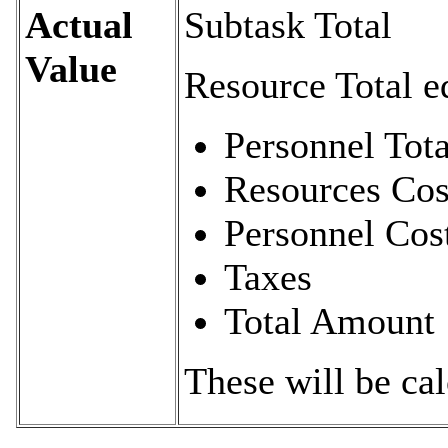
Actual
Subtask Total
Value
Resource Total e
Personnel Tota
Resources Cos
Personnel Cos
Taxes
Total Amount
These will be cal