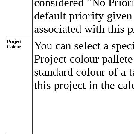
considered "No Priorit
default priority given
associated with this p
Project
You can select a spec
Colour
Project colour pallete
standard colour of a 
this project in the cal