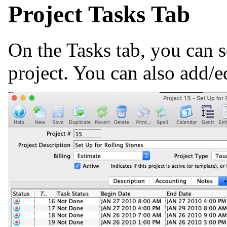
Project Tasks Tab
On the Tasks tab, you can se
project. You can also add/e