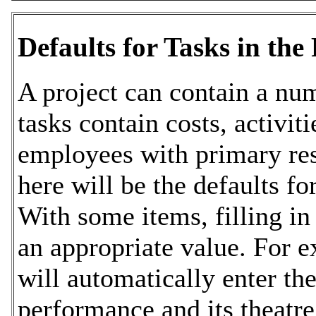
Defaults for Tasks in the 
A project can contain a num
tasks contain costs, activit
employees with primary res
here will be the defaults fo
With some items, filling in 
an appropriate value. For 
will automatically enter the
performance and its theatre