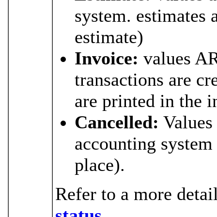
system. estimates a
estimate)
Invoice:
values AR
transactions are cr
are printed in the 
Cancelled:
Values
accounting system (
place).
Refer to a more detai
status