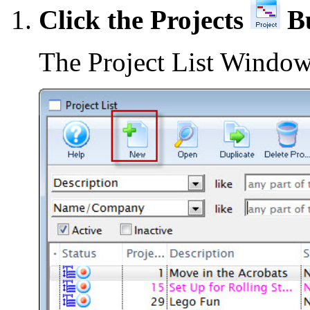
Click the Projects
Bu
The Project List Window