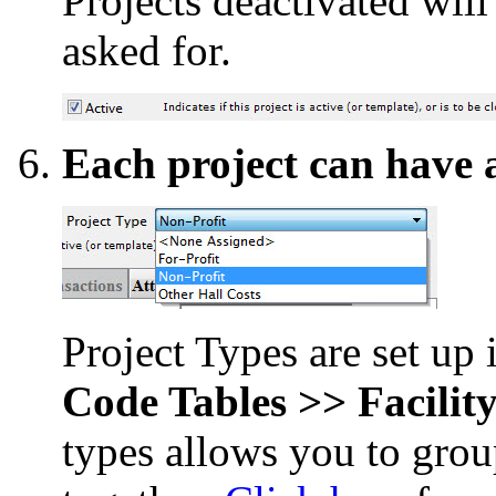
Projects deactivated will
asked for.
Each project can have a
Project Types are set up
Code Tables >> Facility
types allows you to group