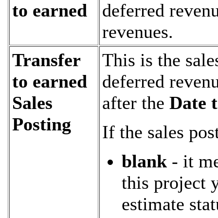
to earned
deferred revenu
revenues.
Transfer
This is the sal
to earned
deferred revenu
Sales
after the
Date t
Posting
If the sales pos
blank
- it m
this project y
estimate sta