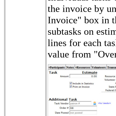
the invoice by u
Invoice" box in t
subtasks on estim
lines for each ta
value from "Over