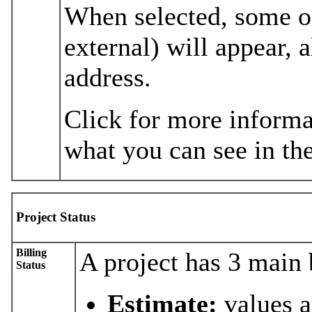
When selected, some of
external) will appear,
address.
Click for more informa
what you can see in the
Project Status
Billing
A project has 3 main b
Status
Estimate:
values a