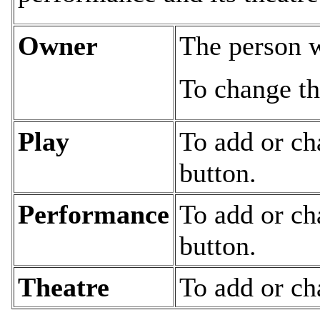
Owner
The person w
To change th
Play
To add or ch
button.
Performance
To add or ch
button.
Theatre
To add or ch