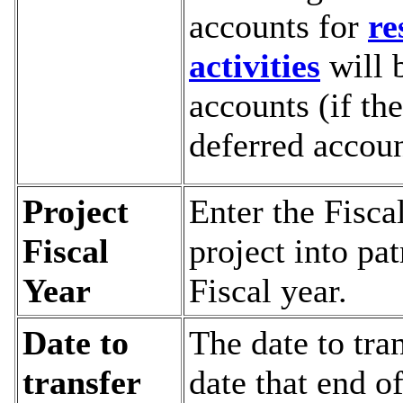
accounts for
re
activities
will 
accounts (if the
deferred accoun
Project
Enter the Fisca
Fiscal
project into pat
Year
Fiscal year.
Date to
The date to tra
transfer
date that end o