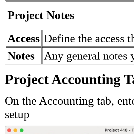
Project Notes
Access
Define the access t
Notes
Any general notes y
Project Accounting T
On the Accounting tab, ente
setup