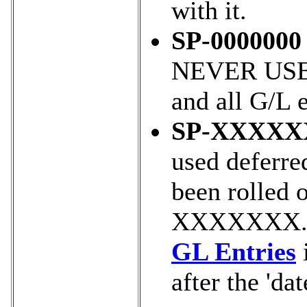
with it.
SP-0000000
NEVER USED 
and all G/L e
SP-XXXXX
used deferre
been rolled o
XXXXXXX. yo
GL Entries
i
after the 'dat