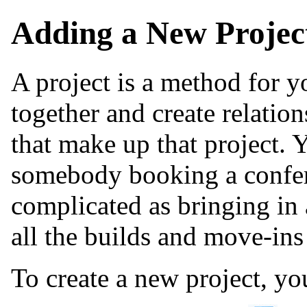
Adding a New Projec
A project is a method for y
together and create relatio
that make up that project. 
somebody booking a confere
complicated as bringing i
all the builds and move-ins
To create a new project, yo