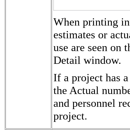
When printing inv
estimates or actu
use are seen on t
Detail window.
If a project has a
the Actual numbe
and personnel rec
project.