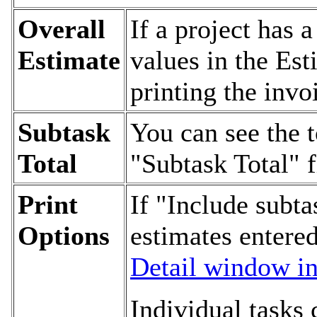
Overall
If a project has a
Estimate
values in the Es
printing the invo
Subtask
You can see the t
Total
"Subtask Total" f
Print
If "Include subta
Options
estimates entered
Detail window in 
Individual tasks