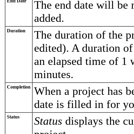
End Date
The end date will be 
added.
Duration
The duration of the pr
edited). A duration o
an elapsed time of 1 
minutes.
Completion
When a project has b
date is filled in for y
Status
Status
displays the cur
project.