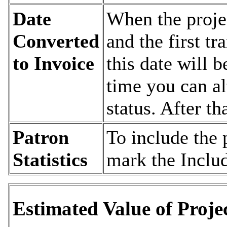
Date
When the projec
Converted
and the first tr
to Invoice
this date will b
time you can al
status. After th
Patron
To include the 
Statistics
mark the Includ
Estimated Value of Proje