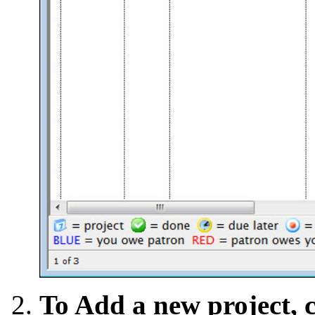
To Add a new project, 