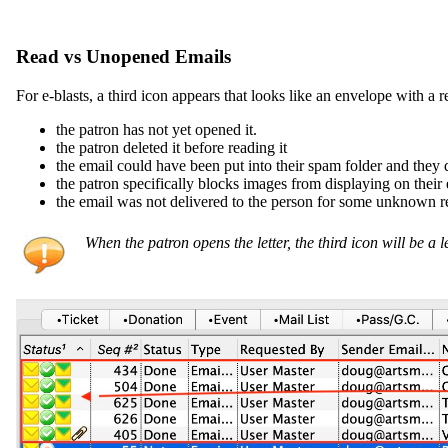
Read vs Unopened Emails
For e-blasts, a third icon appears that looks like an envelope with a 
the patron has not yet opened it.
the patron deleted it before reading it
the email could have been put into their spam folder and they di
the patron specifically blocks images from displaying on their e
the email was not delivered to the person for some unknown 
When the patron opens the letter, the third icon will be a l