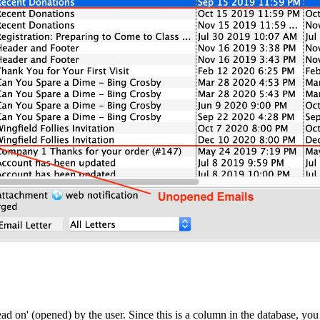
d on' (opened) by the user. Since this is a column in the database, you 