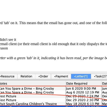
red 'tab' on it. This means that the email has gone out, and one of the f
dn't see it
mail client (or their email client is old enough that it only dispalys the
reason
etter with a green 'tab' in it, indicating it has been read, per the image 