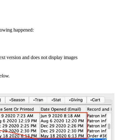
ollowing happened:
 text version and does not display images
below.