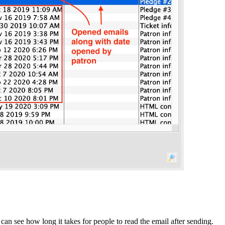
can see how long it takes for people to read the email after sending.