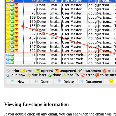
Viewing Envelope information
If you double click on any email, you can see when the email was 'rea