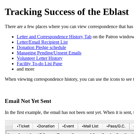
Tracking Success of the Eblast
There are a few places where you can view correspondence that has b
Letter and Correspondence History Tab
on the Patron windo
Letter/Email Recipient List
Donation Pledge schedule
Managing Pending/Unsent Emails
Volunteer Letter History
Facility To-do List Pane
and more
When viewing correspondence history, you can use the icons to see the 
Email Not Yet Sent
In the first example, the email has not been sent yet. When it is sent