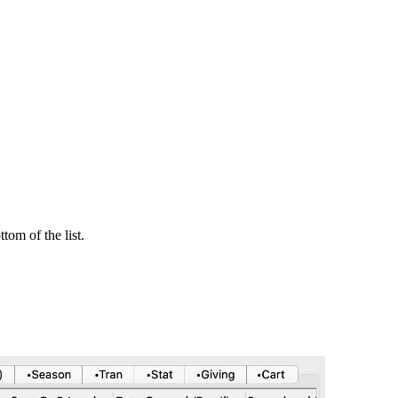
tom of the list.