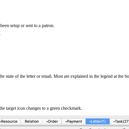
een setup or sent to a patron.
w
state of the letter or email. Most are explained in the legend at the bot
, the target icon changes to a green checkmark.