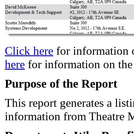
Click here
for information 
here
for information on th
Purpose of the Report
This report generates a list
information from Theatre 