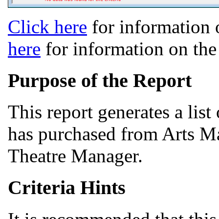
Click here
for information 
here
for information on th
Purpose of the Report
This report generates a list
has purchased from Arts Ma
Theatre Manager.
Criteria Hints