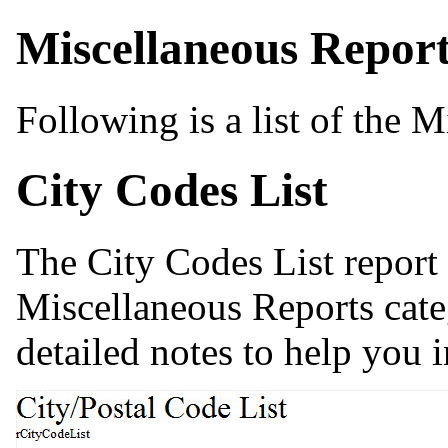
Miscellaneous Repor
Following is a list of the M
City Codes List
The City Codes List report
Miscellaneous Reports cate
detailed notes to help you i