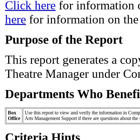
Click here
for information 
here
for information on th
Purpose of the Report
This report generates a cop
Theatre Manager under Com
Departments Who Benefi
Box
Use this report to view and verify the information in Comp
Office
Arts Management Support if there are questions about the 
Criteria Hints