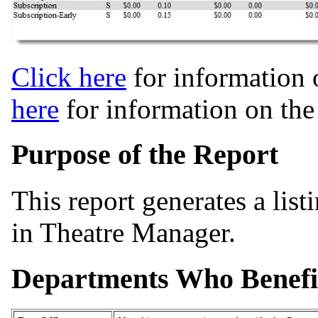
Click here
for information 
here
for information on th
Purpose of the Report
This report generates a lis
in Theatre Manager.
Departments Who Benefi