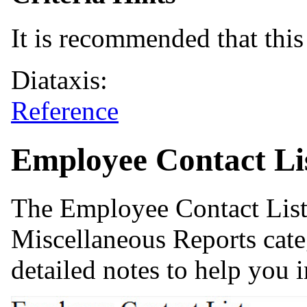
It is recommended that this 
Diataxis:
Reference
Employee Contact Li
The Employee Contact List 
Miscellaneous Reports cate
detailed notes to help you i