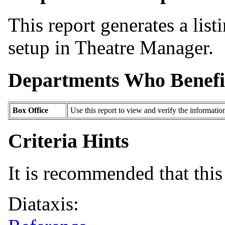
This report generates a list
setup in Theatre Manager.
Departments Who Benefi
Box Office
Use this report to view and verify the informati
Criteria Hints
It is recommended that this 
Diataxis: