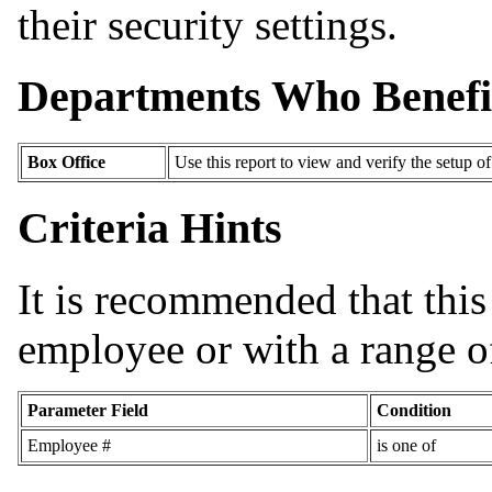
their security settings.
Departments Who Benefi
Box Office
Use this report to view and verify the setup o
Criteria Hints
It is recommended that this 
employee or with a range of
Parameter Field
Condition
Employee #
is one of