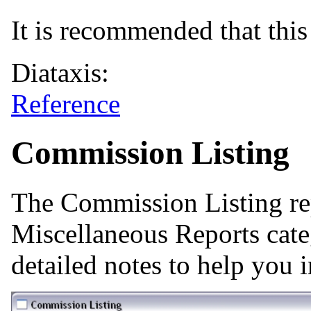
It is recommended that this 
Diataxis:
Reference
Commission Listing
The Commission Listing re
Miscellaneous Reports cate
detailed notes to help you i