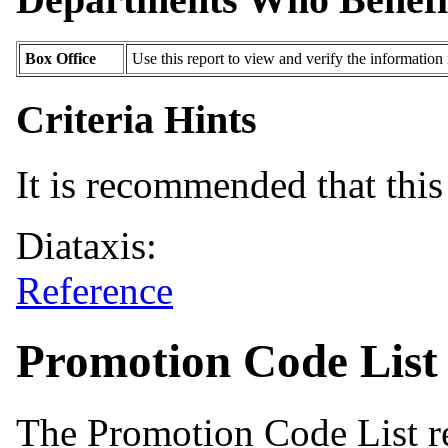
Box Office
Use this report to view and verify the information
Criteria Hints
It is recommended that this 
Diataxis:
Reference
Promotion Code List
The Promotion Code List re