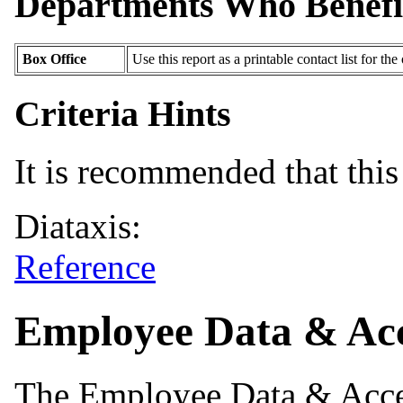
Departments Who Benefi
Box Office
Use this report as a printable contact list for the 
Criteria Hints
It is recommended that this 
Diataxis:
Reference
Employee Data & Acc
The Employee Data & Acces