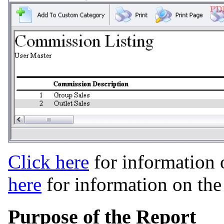
Click here
for information 
here
for information on th
Purpose of the Report