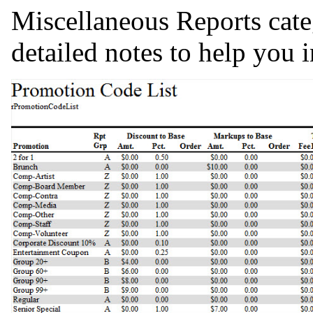
Miscellaneous Reports cate
detailed notes to help you i