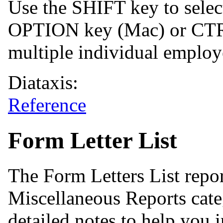
Use the SHIFT key to select
OPTION key (Mac) or CTRL
multiple individual employ
Diataxis:
Reference
Form Letter List
The Form Letters List repo
Miscellaneous Reports cate
detailed notes to help you i