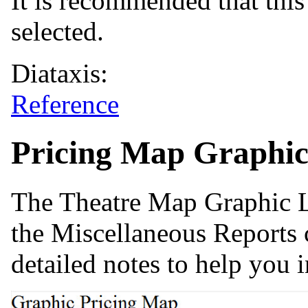
It is recommended that this 
selected.
Diataxis:
Reference
Pricing Map Graphic
The Theatre Map Graphic Li
the Miscellaneous Reports 
detailed notes to help you i