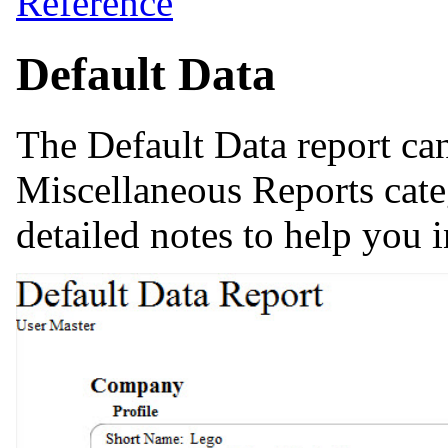
Reference
Default Data
The Default Data report ca
Miscellaneous Reports cate
detailed notes to help you i