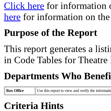
Click here
for information 
here
for information on th
Purpose of the Report
This report generates a list
in Code Tables for Theatre
Departments Who Benefi
Box Office
Use this report to view and verify the informat
Criteria Hints