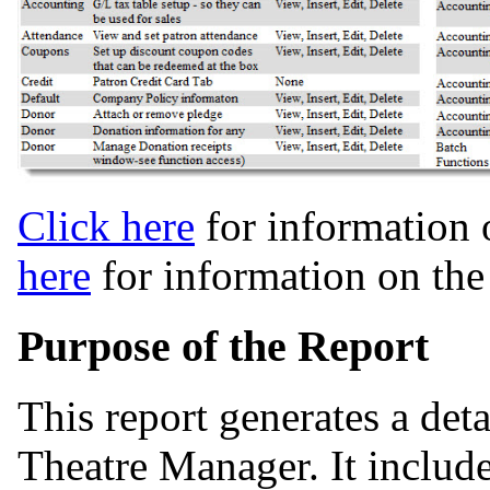
Click here
for information 
here
for information on th
Purpose of the Report
This report generates a det
Theatre Manager. It include