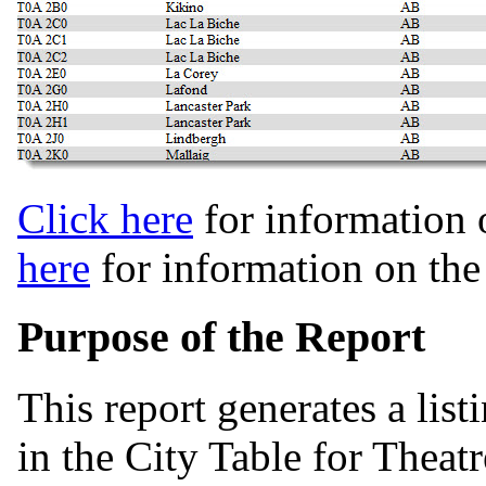
Click here
for information 
here
for information on th
Purpose of the Report
This report generates a list
in the City Table for Theat