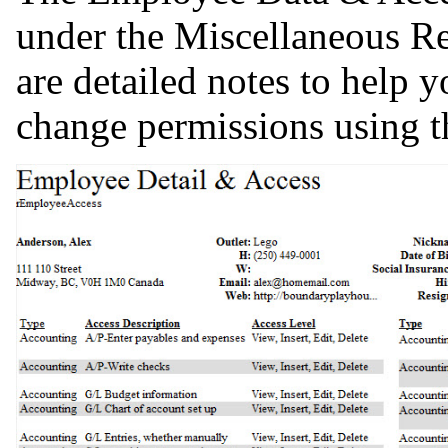
under the Miscellaneous Re
are detailed notes to help y
change permissions using 