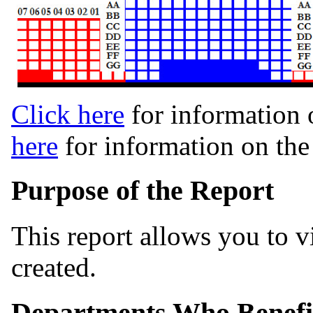
Click here
for information 
here
for information on th
Purpose of the Report
This report allows you to 
created.
Departments Who Benefi