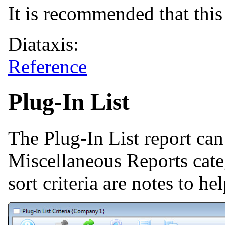
It is recommended that this 
Diataxis:
Reference
Plug-In List
The Plug-In List report ca
Miscellaneous Reports cate
sort criteria are notes to he