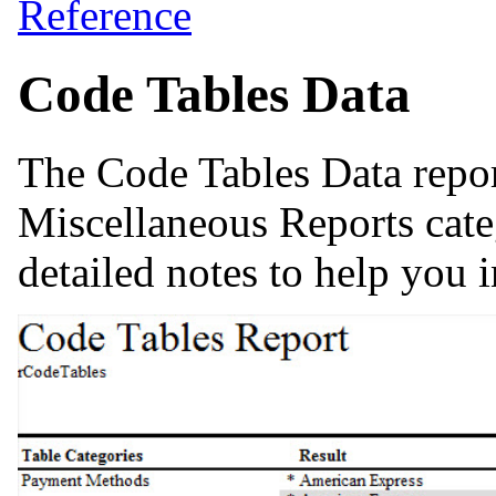
Reference
Code Tables Data
The Code Tables Data repor
Miscellaneous Reports cate
detailed notes to help you i