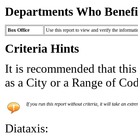
Departments Who Benefi
Box Office
Use this report to view and verify the informat
Criteria Hints
It is recommended that this 
as a City or a Range of Cod
If you run this report without criteria, it will take an extr
Diataxis: