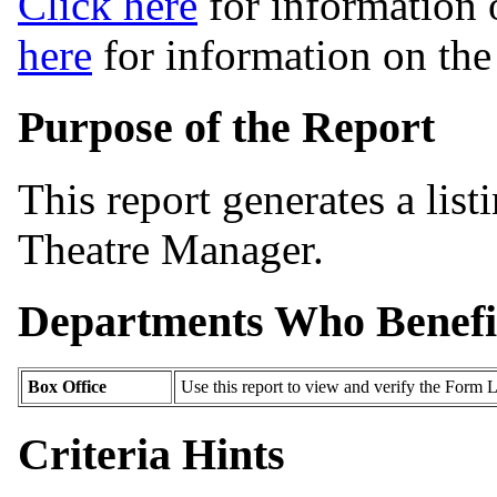
Click here
for information 
here
for information on th
Purpose of the Report
This report generates a list
Theatre Manager.
Departments Who Benefi
Box Office
Use this report to view and verify the Form L
Criteria Hints