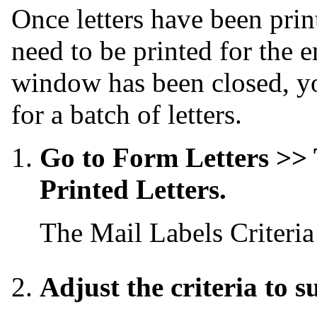
Once letters have been print
need to be printed for the e
window has been closed, you
for a batch of letters.
Go to Form Letters >> 
Printed Letters.
The Mail Labels Criteri
Adjust the criteria to s