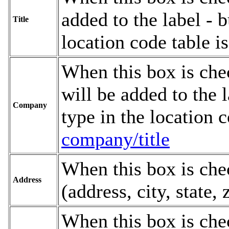
added to the label - b
Title
location code table 
When this box is che
will be added to the l
Company
type in the location 
company/title
When this box is chec
Address
(address, city, state, 
When this box is chec