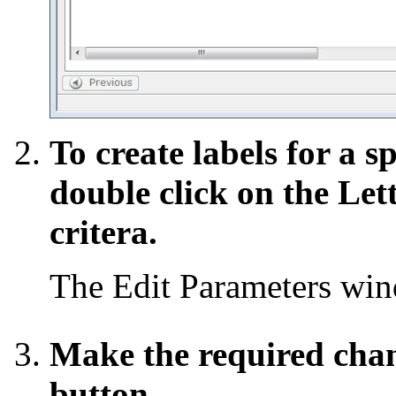
To create labels for a s
double click on the Let
critera.
The Edit Parameters wi
Make the required chan
button.