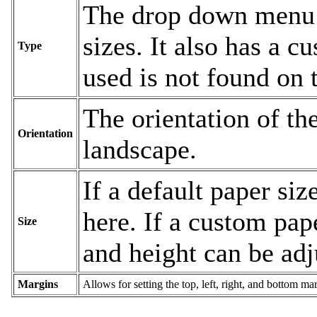
The drop down menu c
sizes. It also has a c
Type
used is not found on t
The orientation of the
Orientation
landscape.
If a default paper siz
here. If a custom pape
Size
and height can be adj
Margins
Allows for setting the top, left, right, and bottom ma