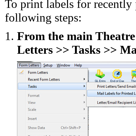
To print labels for recently
following steps:
From the main Theatre
Letters >> Tasks >> Mai