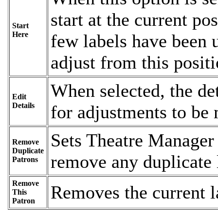
start at the current po
Start
Here
few labels have been u
adjust from this positi
When selected, the de
Edit
Details
for adjustments to be 
Sets Theatre Manager 
Remove
Duplicate
remove any duplicate 
Patrons
Remove
Removes the current l
This
Patron