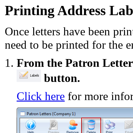
Printing Address Labe
Once letters have been print
need to be printed for the 
From the Patron Letter
button.
Click here
for more info