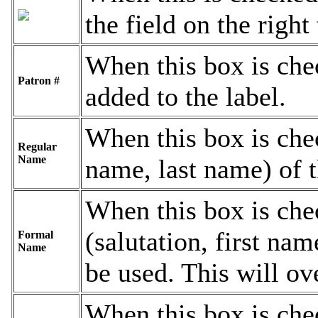
the field on the right
When this box is che
Patron #
added to the label.
When this box is chec
Regular
Name
name, last name) of t
When this box is che
(salutation, first nam
Formal
Name
be used. This will ov
When this box is chec