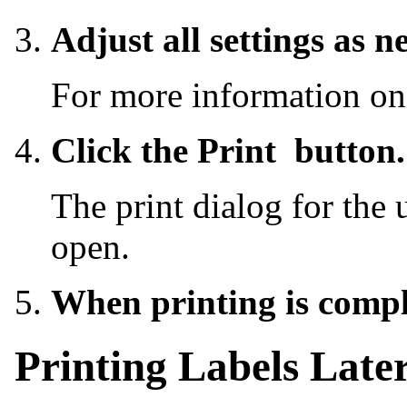
Adjust all settings as n
For more information on
Click the Print
button.
The print dialog for the 
open.
When printing is comple
Printing Labels Late