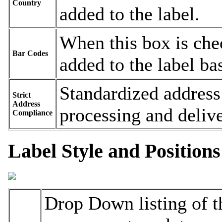
Country
added to the label.
When this box is chec
Bar Codes
added to the label ba
Standardized address
Strict
Address
processing and delive
Compliance
Label Style and Positions
Drop Down listing of t