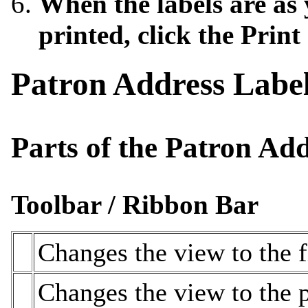
When the labels are as
printed, click the Print
Patron Address Labe
Parts of the Patron A
Toolbar / Ribbon Bar
Changes the view to the fi
Changes the view to the p