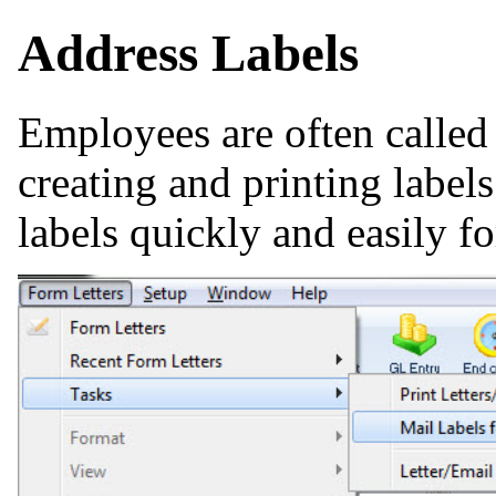
Address Labels
Employees are often called 
creating and printing label
labels quickly and easily fo