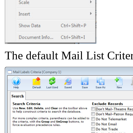
The default Mail List Crit