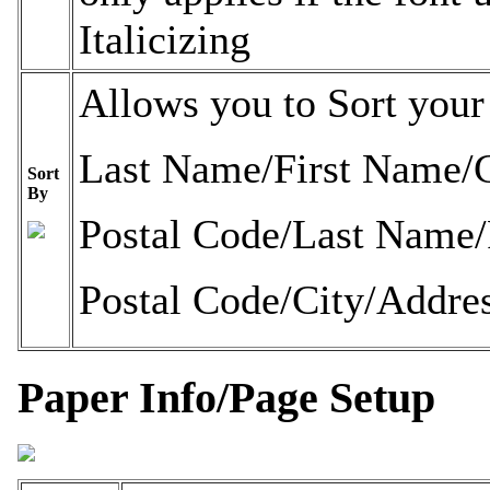
Italicizing
Allows you to Sort your 
Last Name/First Name
Sort
By
Postal Code/Last Name
Postal Code/City/Addre
Paper Info/Page Setup