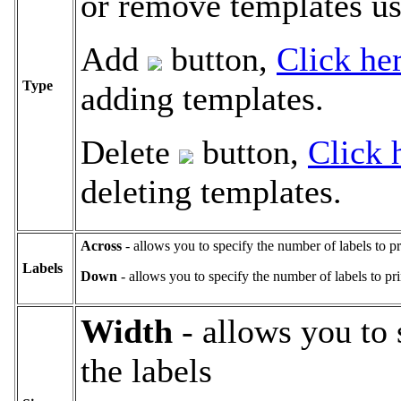
or remove templates us
Add
button,
Click he
Type
adding templates.
Delete
button,
Click 
deleting templates.
Across
- allows you to specify the number of labels to pr
Labels
Down
- allows you to specify the number of labels to pr
Width
- allows you to 
the labels