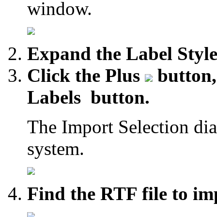
window.
Expand the Label Style
Click the Plus
button, 
Labels
button.
The Import Selection dia
system.
Find the RTF file to im