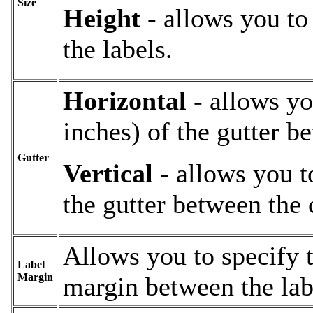
Size
Height
- allows you to 
the labels.
Horizontal
- allows yo
inches) of the gutter b
Gutter
Vertical
- allows you to
the gutter between the 
Allows you to specify t
Label
Margin
margin between the lab