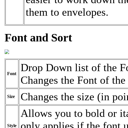
them to envelopes.
Font and Sort
Drop Down list of the F
Font
Changes the Font of the l
Changes the size (in poin
Size
Allows you to bold or ita
only applies if the font
Style