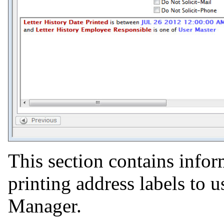
This section contains info
printing address labels to 
Manager.