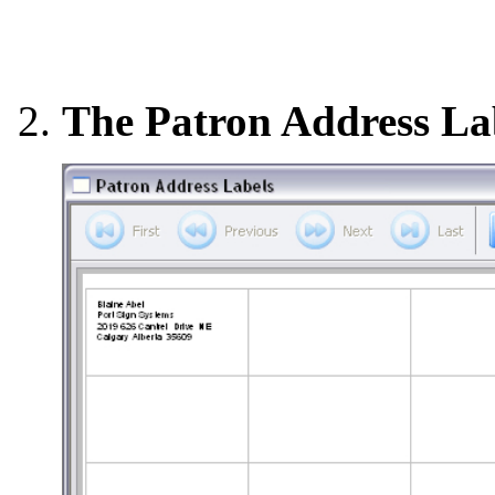
The Patron Address La