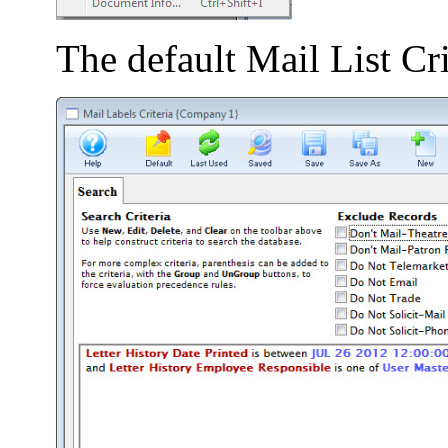
The default Mail List Cr