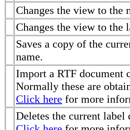
Changes the view to the n
Changes the view to the l
Saves a copy of the curren
name.
Import a RTF document co
Normally these are obtai
Click here
for more infor
Deletes the current label 
Click here
for more infor