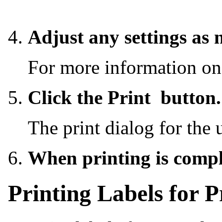
Adjust any settings as 
For more information on
Click the Print
button.
The print dialog for the 
When printing is compl
Printing Labels for P