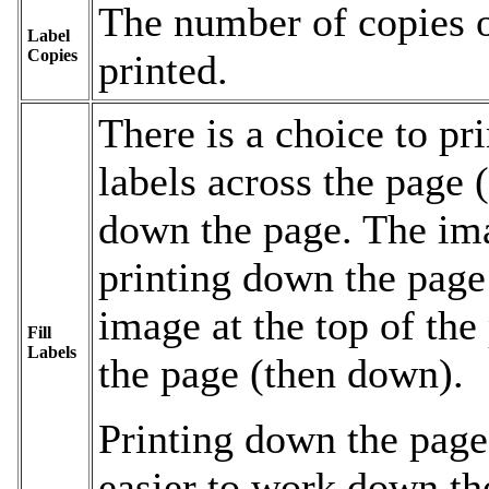
The number of copies o
Label
Copies
printed.
There is a choice to pri
labels across the page (
down the page. The ima
printing down the page
image at the top of th
Fill
Labels
the page (then down).
Printing down the page
easier to work down th