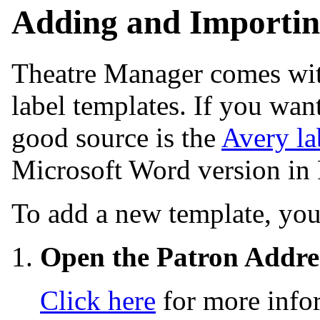
Adding and Importin
Theatre Manager comes wit
label templates. If you wan
good source is the
Avery la
Microsoft Word version in
To add a new template, you
Open the Patron Addre
Click here
for more info