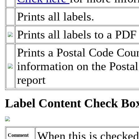
Prints all labels.
Prints all labels to a PDF 
Prints a Postal Code Cou
information on the Posta
report
Label Content Check Bo
When this is checked
Comment