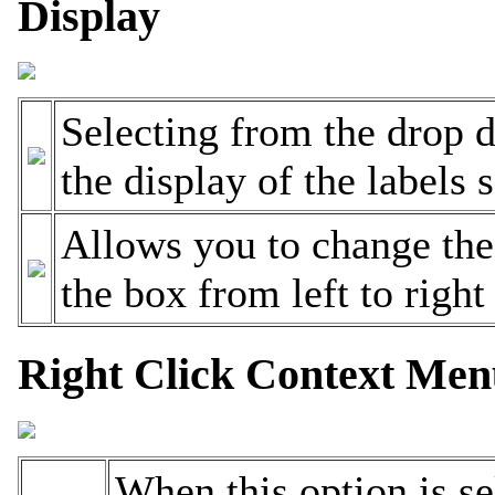
Display
Selecting from the drop 
the display of the labels 
Allows you to change the
the box from left to right
Right Click Context Me
When this option is sel