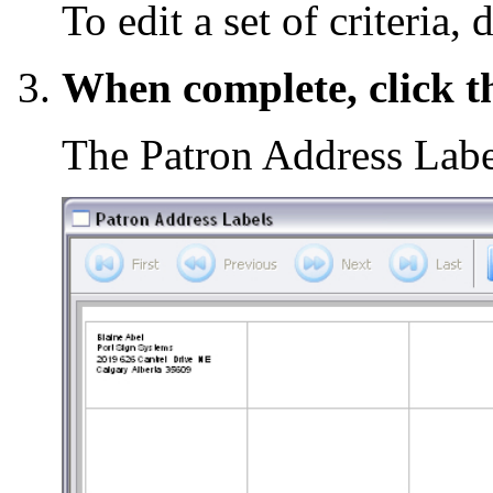
To edit a set of criteria, 
When complete, click 
The Patron Address Lab