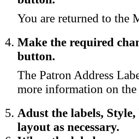
You are returned to the 
Make the required cha
button.
The Patron Address Lab
more information on the
Adust the labels, Style,
layout as necessary.