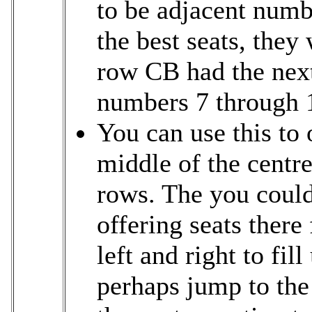
to be adjacent num
the best seats, they
row CB had the next
numbers 7 through 
You can use this to o
middle of the centr
rows. The you could 
offering seats there
left and right to fi
perhaps jump to the