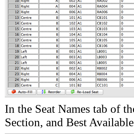
In the Seat Names tab of th
Section, and Best Availabl