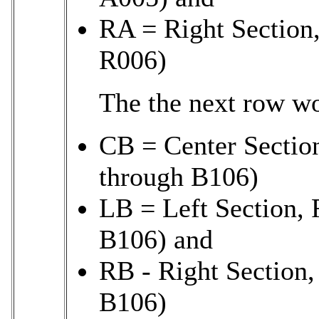
RA = Right Section
R006)
The the next row w
CB = Center Sectio
through B106)
LB = Left Section, 
B106) and
RB - Right Section,
B106)