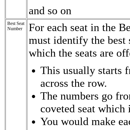
and so on
Best Seat
For each seat in the B
Number
must identify the best 
which the seats are of
This usually starts 
across the row.
The numbers go fro
coveted seat which i
You would make each