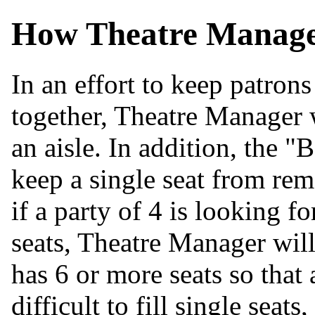
How Theatre Manager
In an effort to keep patron
together, Theatre Manager 
an aisle. In addition, the "
keep a single seat from rem
if a party of 4 is looking fo
seats, Theatre Manager wil
has 6 or more seats so that a
difficult to fill single seat