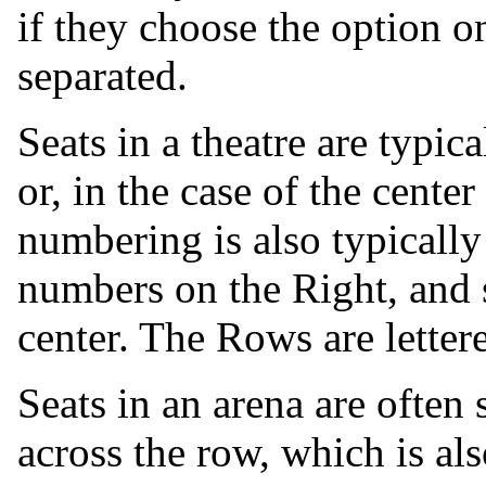
if they choose the option on
separated.
Seats in a theatre are typic
or, in the case of the center
numbering is also typicall
numbers on the Right, and s
center. The Rows are lettere
Seats in an arena are often
across the row, which is al