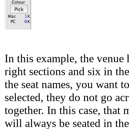
In this example, the venue h
right sections and six in t
the seat names, you want to
selected, they do not go acr
together. In this case, tha
will always be seated in the