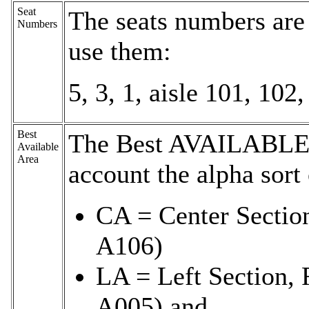
Seat
The seats numbers are
Numbers
use them:
5, 3, 1, aisle 101, 102,
Best
The Best AVAILABLE 
Available
Area
account the alpha sort
CA = Center Sectio
A106)
LA = Left Section, 
A005) and