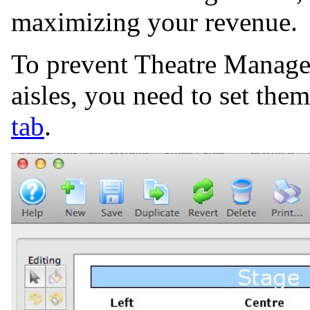
maximizing your revenue.
To prevent Theatre Manager
aisles, you need to set the
tab
.