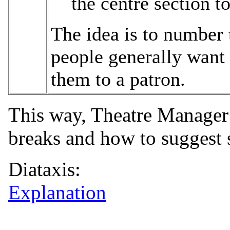
the centre section to
The idea is to number 
people generally want 
them to a patron.
This way, Theatre Manager 
breaks and how to suggest s
Diataxis:
Explanation