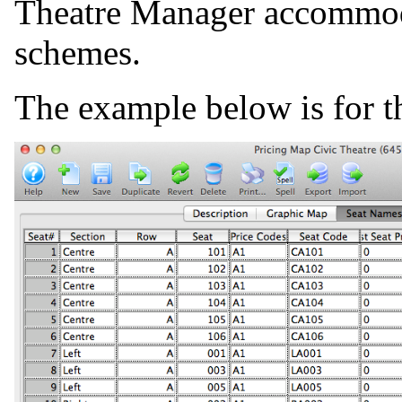
Theatre Manager accommoda
schemes.
The example below is for th