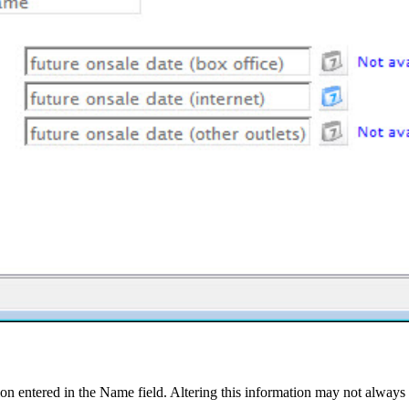
n entered in the Name field. Altering this information may not always 