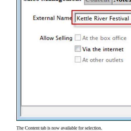
The Content tab is now available for selection.