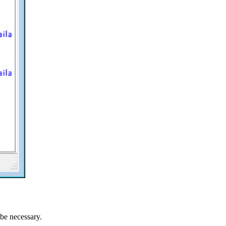
be necessary.