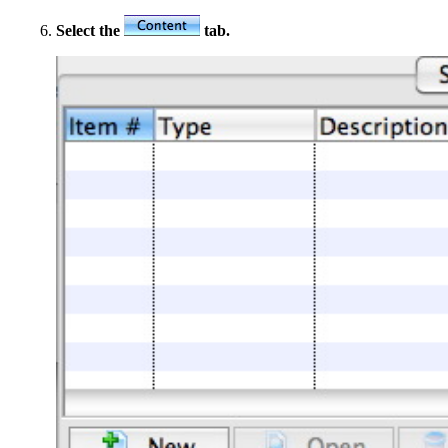
Select the
tab.