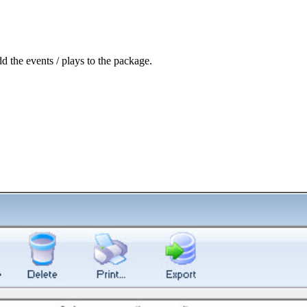
d the events / plays to the package.