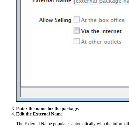
Enter the name for the package.
Edit the External Name.
The External Name populates automatically with the informatio