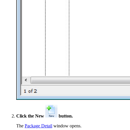
Click the New
button.
The
Package Detail
window opens.