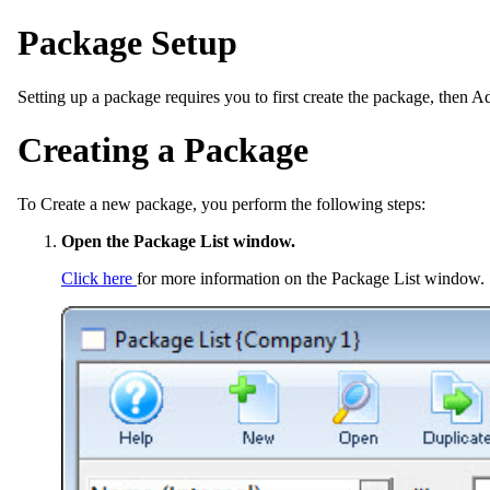
Package Setup
Setting up a package requires you to first create the package, then Ad
Creating a Package
To Create a new package, you perform the following steps:
Open the Package List window.
Click here
for more information on the Package List window.