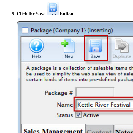
Click the Save
button.