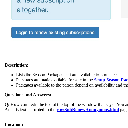
Description:
Lists the Season Packages that are available to purchace.
Packages are made available for sale in the
Setup Season Pa
Packages available to the patron depend on availability and th
Questions and Answers:
Q:
How can I edit the text at the top of the window that says "You ar
A:
This text is located in the
rowSubRenewAnonymous.html
page.
______________________________________________________
Location: