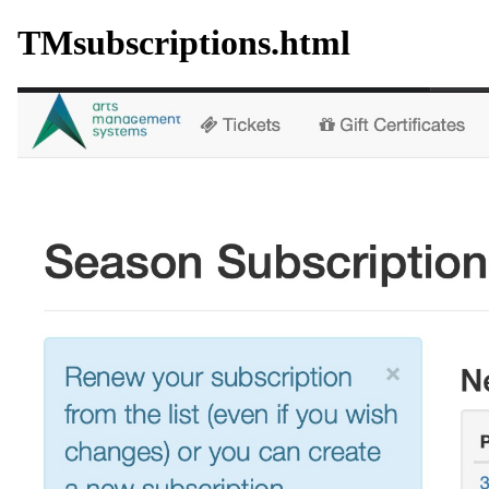
TMsubscriptions.html