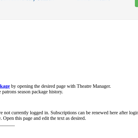
ckage
by opening the desired page with Theatre Manager.
e patrons season package history.
e not currently logged in. Subscriptions can be renewed here after login
 Open this page and edit the text as desired.
______