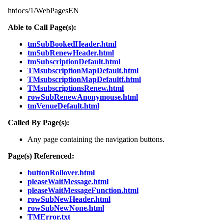
htdocs/1/WebPagesEN
Able to Call Page(s):
tmSubBookedHeader.html
tmSubRenewHeader.html
tmSubscriptionDefault.html
TMsubscriptionMapDefault.html
TMsubscriptionMapDefaultf.html
TMsubscriptionsRenew.html
rowSubRenewAnonymouse.html
tmVenueDefault.html
Called By Page(s):
Any page containing the navigation buttons.
Page(s) Referenced:
buttonRollover.html
pleaseWaitMessage.html
pleaseWaitMessageFunction.html
rowSubNewHeader.html
rowSubNewNone.html
TMError.txt