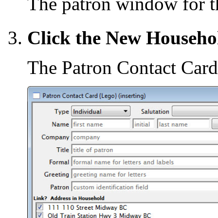
The patron window for th
Click the New Househo
The Patron Contact Card