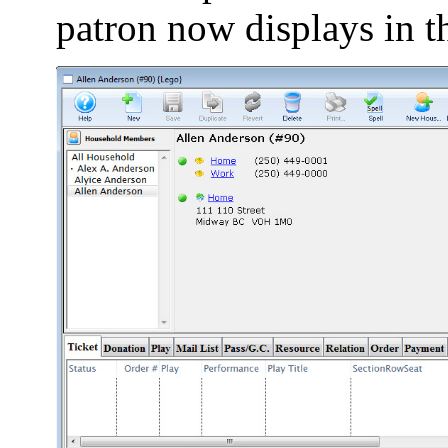
patron now displays in t