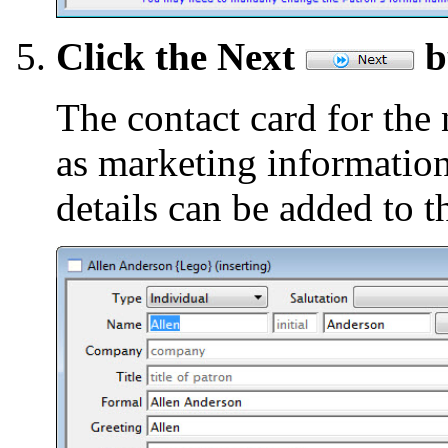
Click the Next
b
The contact card for the
as marketing information
details can be added to t