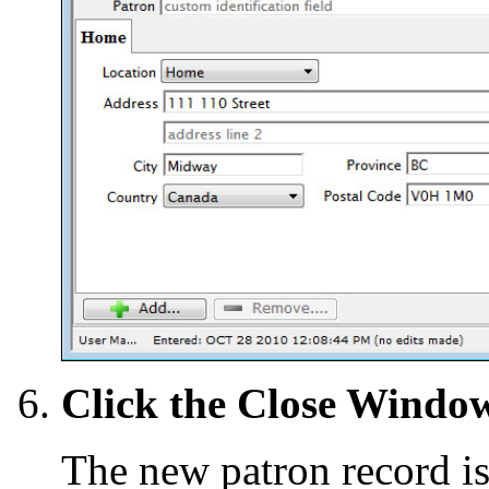
Click the Close Wind
The new patron record is