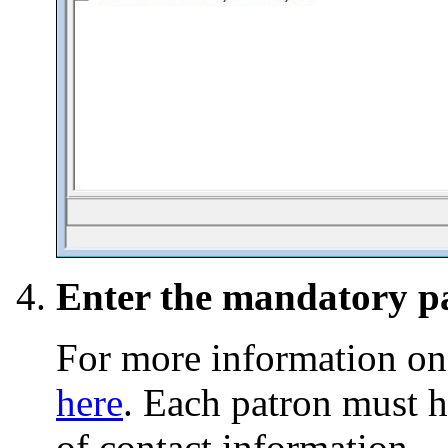
Enter the mandatory pa
For more information on
here
. Each patron must 
of contact information.