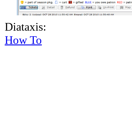
Diataxis:
How To