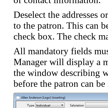
Deselect the addresses or
to the patron. This can 
check box. The check ma
All mandatory fields must
Manager will display a m
the window describing w
before the patron can be