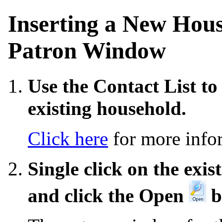
Inserting a New Hou
Patron Window
Use the Contact List to
existing household.
Click here
for more infor
Single click on the exi
and click the Open
b