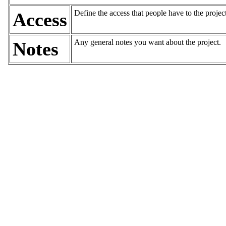
Define the access that people have to the projec
Access
Any general notes you want about the project.
Notes