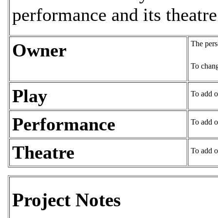
performance and its theatre
The pers
Owner
To chang
Play
To add o
Performance
To add o
Theatre
To add o
Project Notes