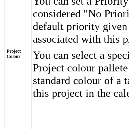
You can set a Priority 
considered "No Priorit
default priority given
associated with this p
Project
You can select a spec
Colour
Project colour pallete
standard colour of a 
this project in the cal