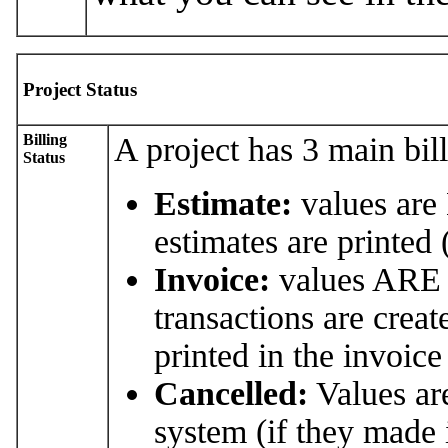
Project Status
Billing
A project has 3 main bill
Status
Estimate:
values are
estimates are printed
Invoice:
values ARE i
transactions are creat
printed in the invoice
Cancelled:
Values a
system (if they made it