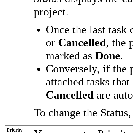
project.
Once the last task 
or
Cancelled
, the 
marked as
Done
.
Conversely, if the 
attached tasks that
Cancelled
are aut
To change the Status,
Priority