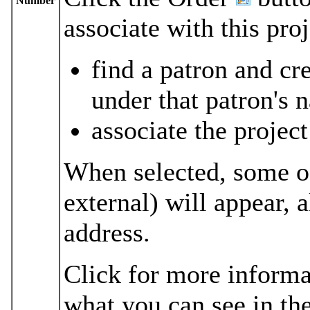
Number
associate with this pro
find a patron and cr
under that patron's 
associate the project
When selected, some of
external) will appear,
address.
Click for more informa
what you can see in the