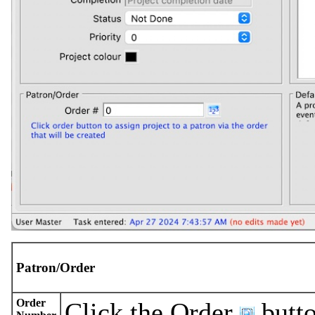
Patron/Order
Order
Click the Order
butto