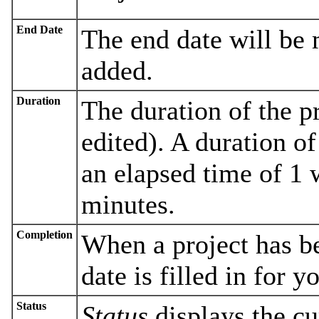
End Date
The end date will be 
added.
Duration
The duration of the pr
edited). A duration o
an elapsed time of 1 
minutes.
Completion
When a project has b
date is filled in for y
Status
Status
displays the cur