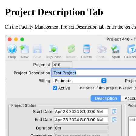
Project Description Tab
On the Facility Management Project Description tab, enter the genera