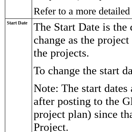
Refer to a more detailed
Start Date
The Start Date is the 
change as the project 
the projects.
To change the start d
Note: The start dates
after posting to the 
project plan) since th
Project.