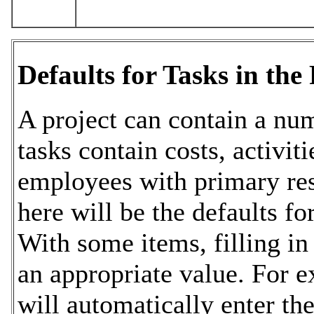
Defaults for Tasks in the 
A project can contain a num
tasks contain costs, activit
employees with primary res
here will be the defaults fo
With some items, filling in 
an appropriate value. For 
will automatically enter the