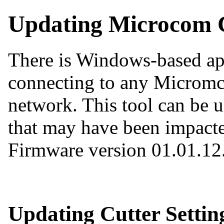
Updating Microcom C
There is Windows-based app
connecting to any Micromco
network. This tool can be u
that may have been impacted
Firmware version 01.01.12
Updating Cutter Settin