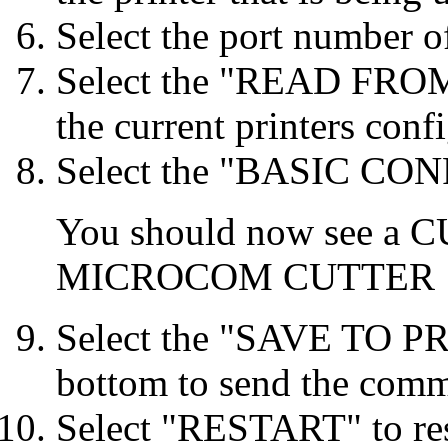
Select the port number o
Select the "READ FROM
the current printers conf
Select the "BASIC CONF
You should now see a 
MICROCOM CUTTER
Select the "SAVE TO PR
bottom to send the comma
Select "RESTART" to res