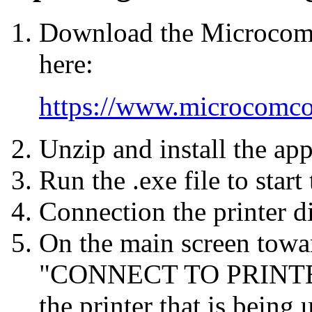
Download the Microcom 
here:
https://www.microcomco
Unzip and install the app
Run the .exe file to start
Connection the printer d
On the main screen towar
"CONNECT TO PRINTER" 
the printer that is bein