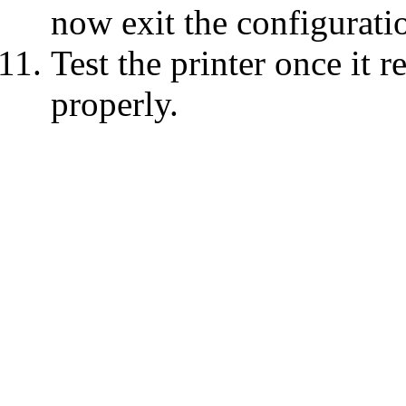
now exit the configurati
Test the printer once it r
properly.