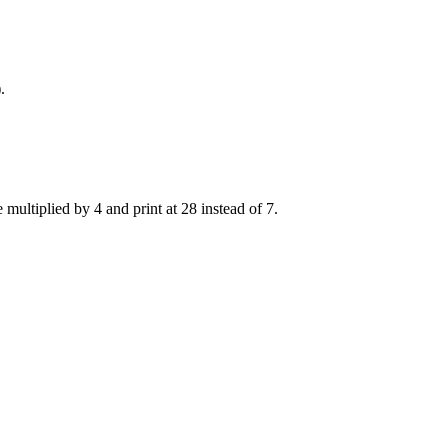
.
e multiplied by 4 and print at 28 instead of 7.