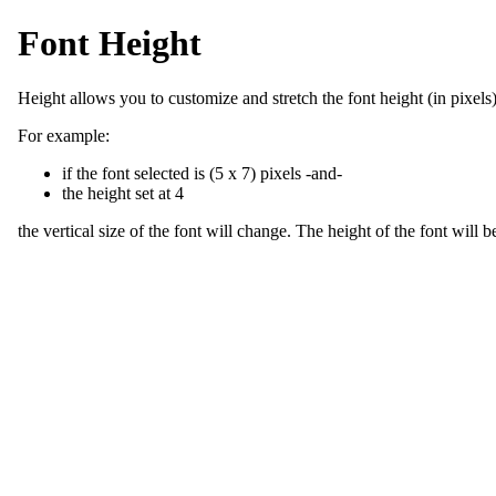
Font Height
Height allows you to customize and stretch the font height (in pixels)
For example:
if the font selected is (5 x 7) pixels -and-
the height set at 4
the vertical size of the font will change. The height of the font will b