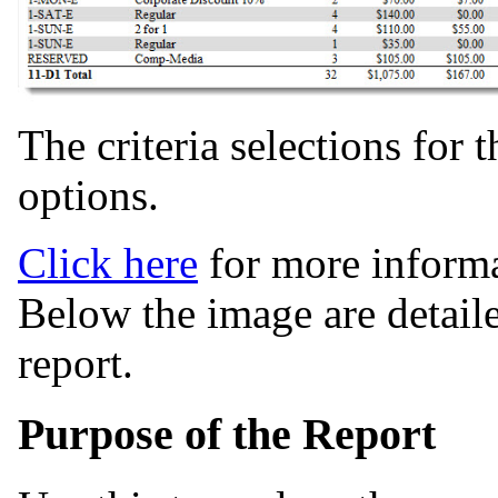
The criteria selections for 
options.
Click here
for more informa
Below the image are detaile
report.
Purpose of the Report