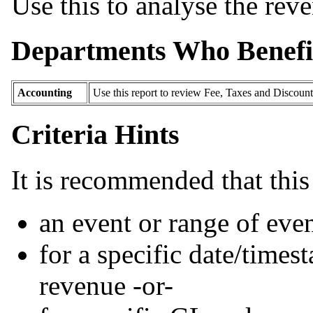
Use this to analyse the reve
Departments Who Benefi
Accounting
Use this report to review Fee, Taxes and Discount 
Criteria Hints
It is recommended that this 
an event or range of even
for a specific date/times
revenue -or-