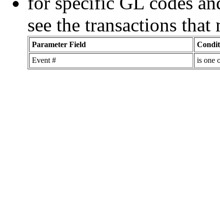
for specific GL codes an
see the transactions tha
Parameter Field
Condit
Event #
is one 