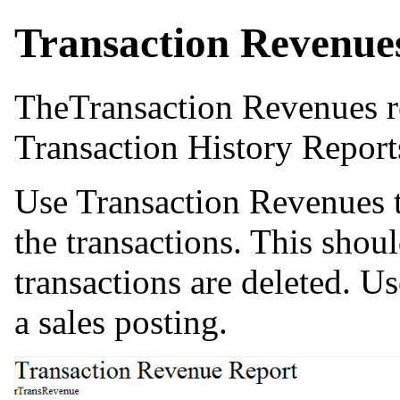
Transaction Revenue
TheTransaction Revenues r
Transaction History Report
Use Transaction Revenues to
the transactions. This shou
transactions are deleted. Us
a sales posting.