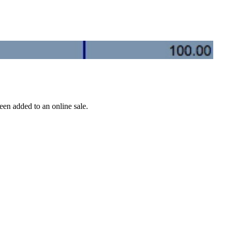
een added to an online sale.