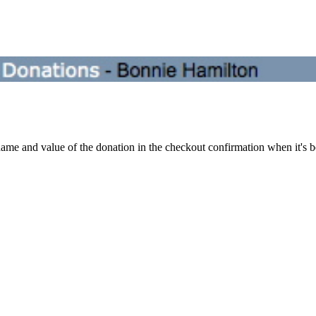
ame and value of the donation in the checkout confirmation when it's b