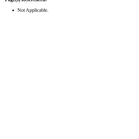
Not Applicable.