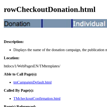
rowCheckoutDonation.html
Description:
Displays the name of the donation campaign, the publication n
Location:
htdocs/1/WebPagesEN/TMtemplates/
Able to Call Page(s):
tmCampaignDefault.html
Called By Page(s):
TMcheckoutConfirmation.html
Page(s) Referenced: