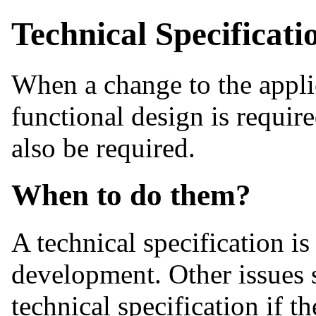
Technical Specificati
When a change to the applic
functional design is requir
also be required.
When to do them?
A technical specification is
development. Other issues
technical specification if t