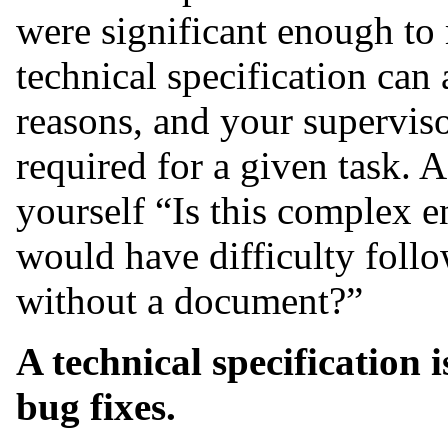
were significant enough to 
technical specification can 
reasons, and your superviso
required for a given task. A
yourself “Is this complex 
would have difficulty foll
without a document?”
A technical specification 
bug fixes.