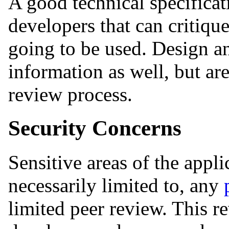
A good technical specificat
developers that can critiqu
going to be used. Design a
information as well, but are
review process.
Security Concerns
Sensitive areas of the appli
necessarily limited to, any
limited peer review. This r