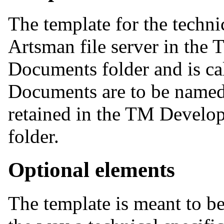
The template for the technic
Artsman file server in th
Documents folder and is c
Documents are to be nam
retained in the TM Devel
folder.
Optional elements
The template is meant to be