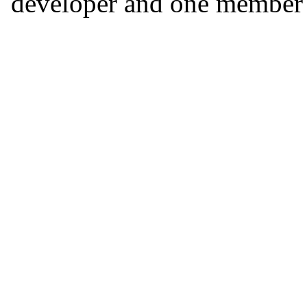
developer and one member o