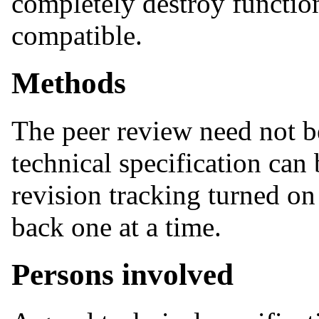
completely destroy functiona
compatible.
Methods
The peer review need not be
technical specification can 
revision tracking turned o
back one at a time.
Persons involved