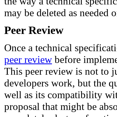
the way a technical specifi
may be deleted as needed or
Peer Review
Once a technical specificat
peer review
before impleme
This peer review is not to j
developers work, but the qu
well as its compatibility wi
proposal that might be abso