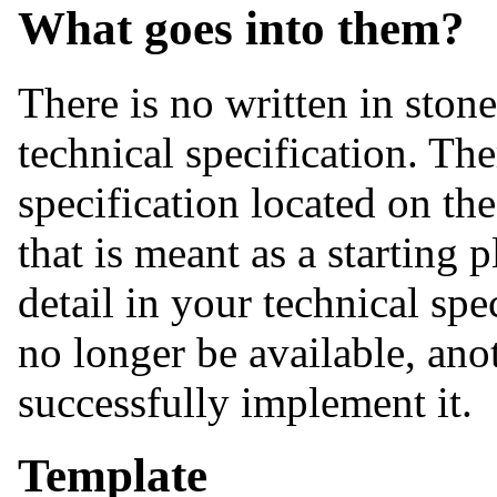
What goes into them?
There is no written in ston
technical specification. The
specification located on the
that is meant as a starting
detail in your technical spe
no longer be available, ano
successfully implement it.
Template