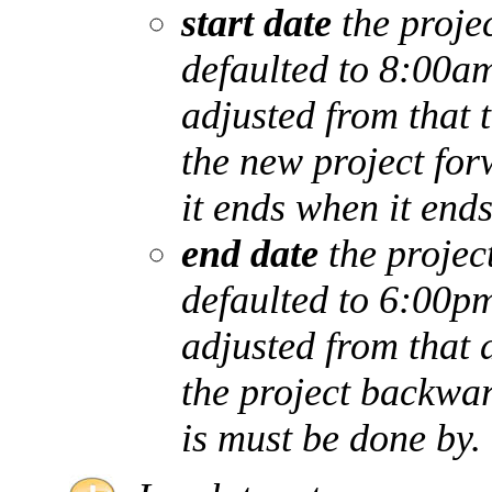
start date
the projec
defaulted to 8:00am
adjusted from that 
the new project for
it ends when it ends
end date
the project
defaulted to 6:00pm
adjusted from that 
the project backwar
is must be done by.