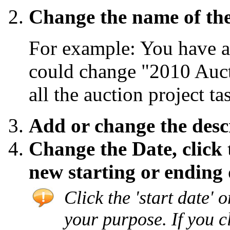
Change the name of the
For example: You have a
could change "2010 Auct
all the auction project t
Add or change the descr
Change the Date, click
new starting or ending 
Click the 'start date' o
your purpose. If you c