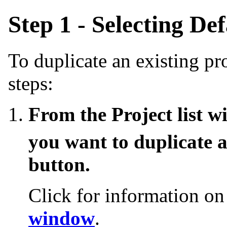
Step 1 - Selecting De
To duplicate an existing pr
steps:
From the Project list w
you want to duplicate 
button.
Click for information o
window
.