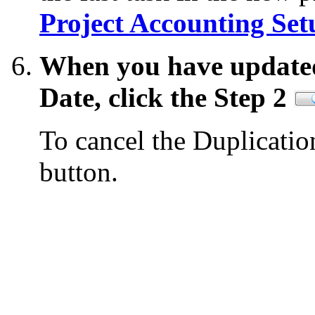
Project Accounting Set
When you have updated
Date, click the Step 2
To cancel the Duplicatio
button.