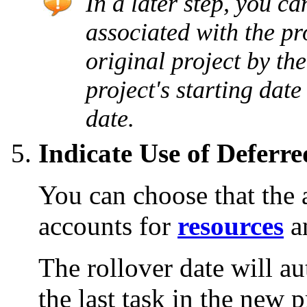
In a later step, you ca
associated with the pro
original project by th
project's starting date 
date.
Indicate Use of Deferr
You can choose that the 
accounts for
resources
a
The rollover date will au
the last task in the new p