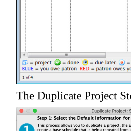
The Duplicate Project S